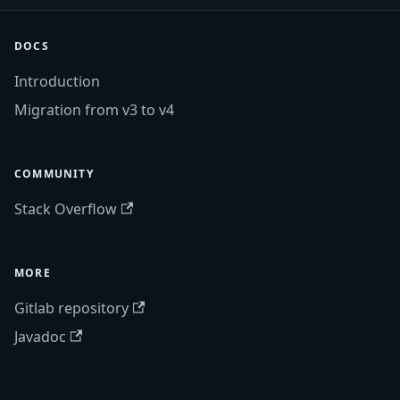
DOCS
Introduction
Migration from v3 to v4
COMMUNITY
Stack Overflow
MORE
Gitlab repository
Javadoc