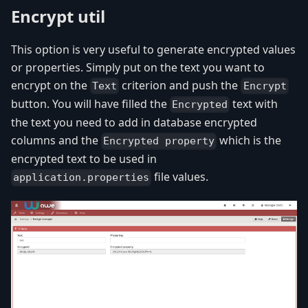
Encrypt util
This option is very useful to generate encrypted values
or properties. Simply put on the text you want to
encrypt on the
criterion and push the
Text
Encrypt
button. You will have filled the
text with
Encrypted
the text you need to add in database encrypted
columns and the
which is the
Encrypted property
encrypted text to be used in
file values.
application.properties