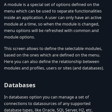
A module is a special set of options defined on the
menu which can be used to separate functionalities
inside an application. A user can only have an active
module at a time, so when the module is changed,
menu options will be refreshed with common and
module options.
This screen allows to define the selectable modules,
based on the ones which are defined on the menu.
Here you can also define the relationship between
modules and profiles, users or sites (and databases).
Databases
In databases option you can manage a set of
connections to datasources of any supported
database types, like Oracle, SQL Server, H2, etc.