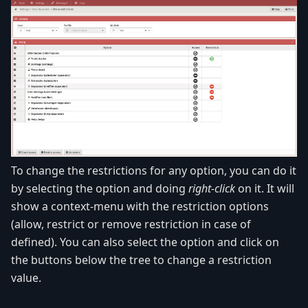
To change the restrictions for any option, you can do it
by selecting the option and doing
right-click
on it. It will
show a context-menu with the restriction options
(allow, restrict or remove restriction in case of
defined). You can also select the option and click on
the buttons below the tree to change a restriction
value.