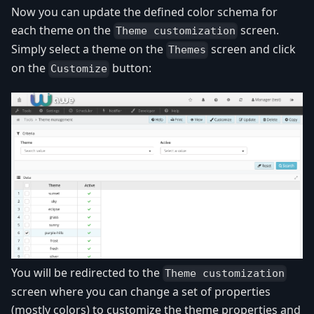
Now you can update the defined color schema for
each theme on the
screen.
Theme customization
Simply select a theme on the
screen and click
Themes
on the
button:
Customize
You will be redirected to the
Theme customization
screen where you can change a set of properties
(mostly colors) to customize the theme properties and