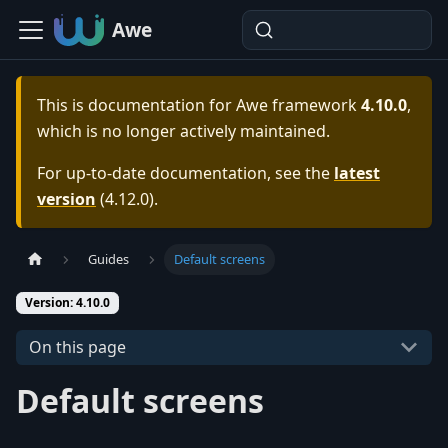
Awe
This is documentation for
Awe framework
4.10.0
,
which is no longer actively maintained.
For up-to-date documentation, see the
latest
version
(
4.12.0
).
Guides
Default screens
Version: 4.10.0
On this page
Default screens