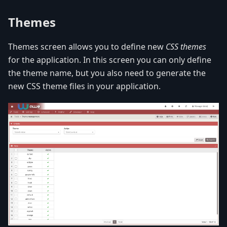
Themes
Themes screen allows you to define new
CSS themes
for the application. In this screen you can only define
the theme name, but you also need to generate the
new CSS theme files in your application.