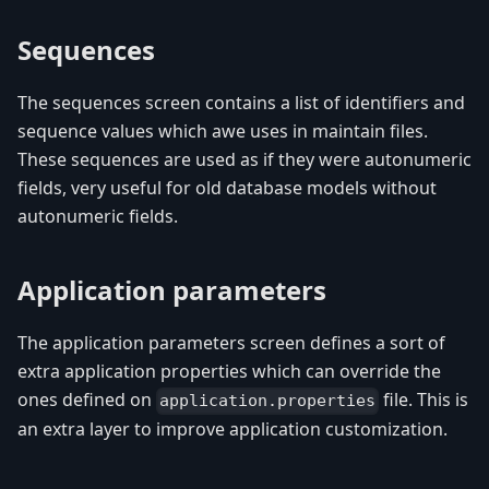
Sequences
The sequences screen contains a list of identifiers and
sequence values which awe uses in maintain files.
These sequences are used as if they were autonumeric
fields, very useful for old database models without
autonumeric fields.
Application parameters
The application parameters screen defines a sort of
extra application properties which can override the
ones defined on
file. This is
application.properties
an extra layer to improve application customization.