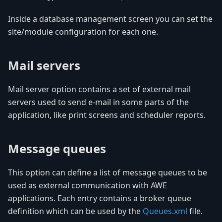
Inside a database management screen you can set the
site/module configuration for each one.
Mail servers
Mail server option contains a set of external mail
servers used to send e-mail in some parts of the
application, like print screens and scheduler reports.
Message queues
This option can define a list of message queues to be
used as external communication with AWE
applications. Each entry contains a broker queue
definition which can be used by the
Queues.xml
file.