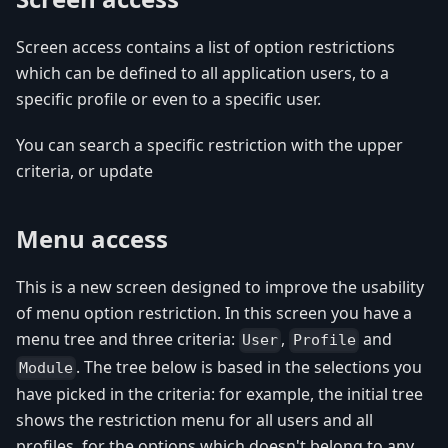
Screen access contains a list of option restrictions
which can be defined to all application users, to a
specific profile or even to a specific user.
You can search a specific restriction with the upper
criteria, or update
Menu access
This is a new screen designed to improve the usability
of menu option restriction. In this screen you have a
menu tree and three criteria:
,
and
User
Profile
. The tree below is based in the selections you
Module
have picked in the criteria: for example, the initial tree
shows the restriction menu for all users and all
profiles, for the options which doesn't belong to any