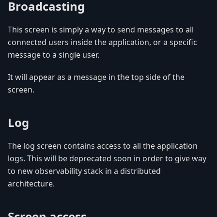
Broadcasting
This screen is simply a way to send messages to all
connected users inside the application, or a specific
message to a single user.
It will appear as a message in the top side of the
screen.
Log
The log screen contains access to all the application
logs. This will be deprecated soon in order to give way
to new observability stack in a distributed
architecture.
Screen access