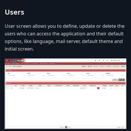
Users
User screen allows you to define, update or delete the
users
who can access the application and their default
options, like language, mail server, default theme and
initial screen.