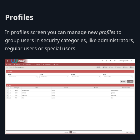
Profiles
In profiles screen you can manage new
profiles
to
group users in security categories, like administrators,
regular users or special users.