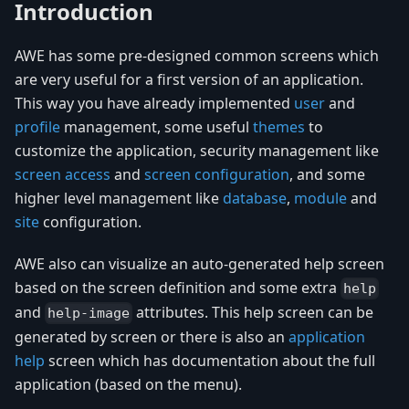
Introduction
AWE has some pre-designed common screens which
are very useful for a first version of an application.
This way you have already implemented
user
and
profile
management, some useful
themes
to
customize the application, security management like
screen access
and
screen configuration
, and some
higher level management like
database
,
module
and
site
configuration.
AWE also can visualize an auto-generated help screen
based on the screen definition and some extra
help
and
attributes. This help screen can be
help-image
generated by screen or there is also an
application
help
screen which has documentation about the full
application (based on the menu).