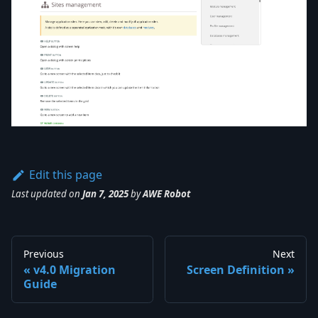
Edit this page
Last updated
on
Jan 7, 2025
by
AWE Robot
Previous
Next
v4.0 Migration
Screen Definition
Guide