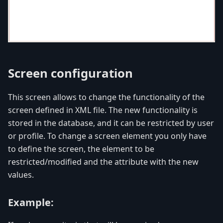
Screen configuration
This screen allows to change the functionality of the
screen defined in XML file. The new functionality is
stored in the database, and it can be restricted by user
or profile. To change a screen element you only have
to define the screen, the element to be
restricted/modified and the attribute with the new
values.
Example: