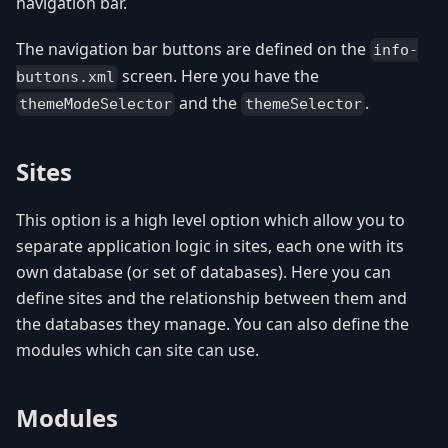
navigation bar.
The navigation bar buttons are defined on the
info-
screen. Here you have the
buttons.xml
and the
.
themeModeSelector
themeSelector
Sites
This option is a high level option which allow you to
separate application logic in sites, each one with its
own database (or set of databases). Here you can
define sites and the relationship between them and
the databases they manage. You can also define the
modules which can site can use.
Modules