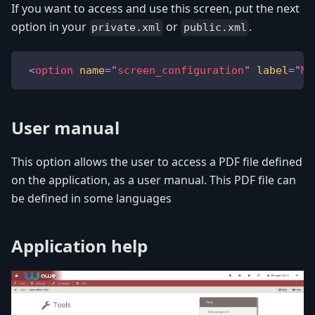
If you want to access and use this screen, put the next
option in your
or
.
private.xml
public.xml
<
option
name
=
"
screen_configuration
"
label
=
"
ME
User manual
This option allows the user to access a PDF file defined
on the application, as a user manual. This PDF file can
be defined in some languages
Application help