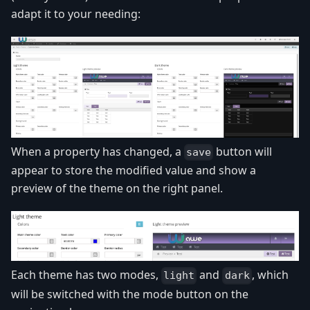
adapt it to your needing:
When a property has changed, a
button will
save
appear to store the modified value and show a
preview of the theme on the right panel.
Each theme has two modes,
and
, which
light
dark
will be switched with the mode button on the