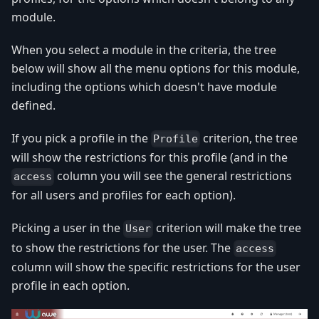
module.
When you select a module in the criteria, the tree
below will show all the menu options for this module,
including the options which doesn't have module
defined.
If you pick a profile in the
criterion, the tree
Profile
will show the restrictions for this profile (and in the
column you will see the general restrictions
access
for all users and profiles for each option).
Picking a user in the
criterion will make the tree
User
to show the restrictions for the user. The
access
column will show the specific restrictions for the user
profile in each option.