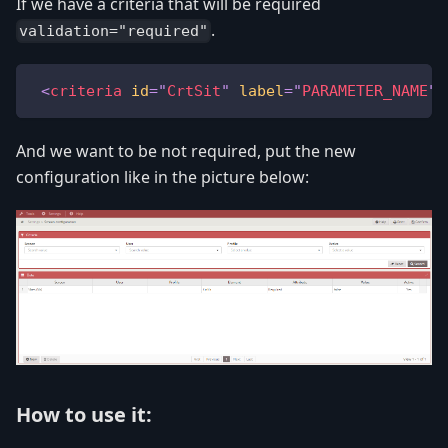
If we have a criteria that will be required
.
validation="required"
<
criteria
id
=
"
CrtSit
"
label
=
"
PARAMETER_NAME
"
And we want to be not required, put the new
configuration like in the picture below:
How to use it: