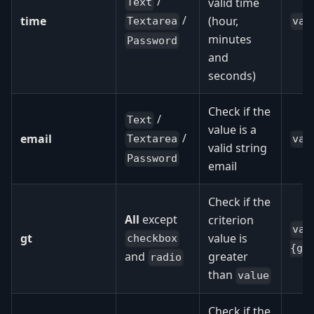
/
valid time
Text
/
time
(hour,
val
Textarea
minutes
Password
and
seconds)
Check if the
/
Text
value is a
/
email
val
Textarea
valid string
Password
email
Check if the
All
except
criterion
val
gt
value is
checkbox
{gt
greater
and
radio
than
value
Check if the