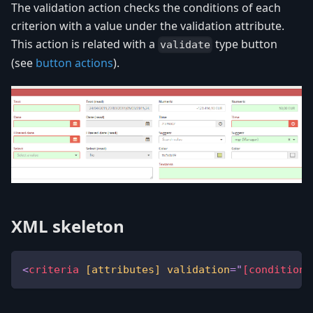
The validation action checks the conditions of each
criterion with a value under the validation attribute.
This action is related with a
type button
validate
(see
button actions
).
XML skeleton
<
criteria
[attributes]
validation
=
"
[condition 