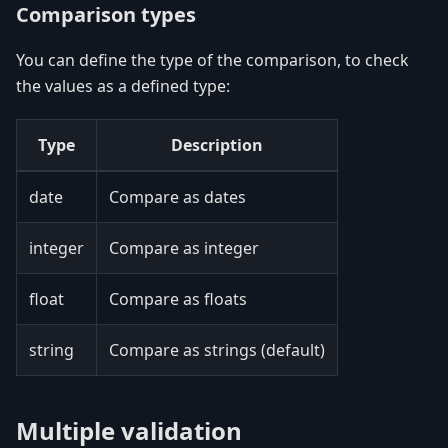
Comparison types
You can define the type of the comparison, to check
the values as a defined type:
Type
Description
date
Compare as dates
integer
Compare as integer
float
Compare as floats
string
Compare as strings (default)
Multiple validation