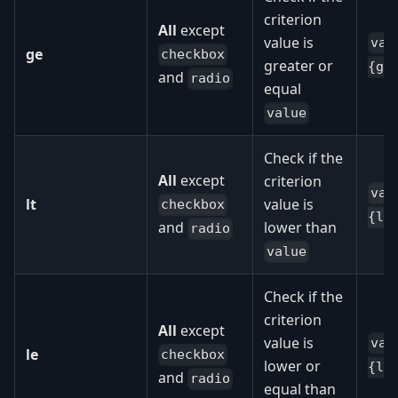
criterion
All
except
value is
val
ge
checkbox
greater or
{ge
and
radio
equal
value
Check if the
All
except
criterion
val
lt
value is
checkbox
{lt
lower than
and
radio
value
Check if the
criterion
All
except
value is
val
le
checkbox
lower or
{le
and
radio
equal than