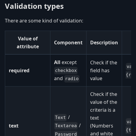
Validation types
There are some kind of validation:
Value of
Component
Description
attribute
All
except
Check if the
val
required
field has
checkbox
{re
value
and
radio
Check if the
value of the
criteria is a
/
text
Text
val
/
text
(Numbers
Textarea
{te
and white
Password