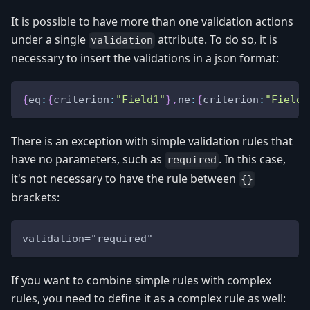
It is possible to have more than one validation actions
under a single
attribute. To do so, it is
validation
necessary to insert the validations in a json format:
{
eq
:
{
criterion
:
"Field1"
}
,
ne
:
{
criterion
:
"Field2
There is an exception with simple validation rules that
have no parameters, such as
. In this case,
required
it's not necessary to have the rule between
{}
brackets:
validation="required"
If you want to combine simple rules with complex
rules, you need to define it as a complex rule as well: