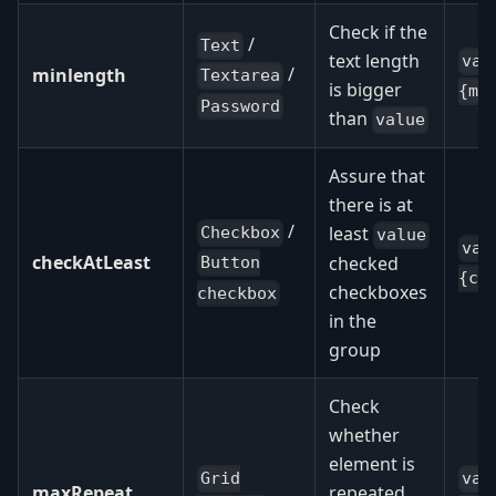
Check if the
/
Text
text length
val
/
minlength
Textarea
is bigger
{mi
Password
than
value
Assure that
there is at
/
least
Checkbox
value
val
checkAtLeast
checked
Button
{ch
checkboxes
checkbox
in the
group
Check
whether
element is
Grid
val
maxRepeat
repeated