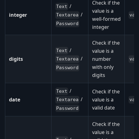
Check if the
/
Text
value is a
/
integer
val
Textarea
well-formed
Password
integer
Check if the
/
value is a
Text
/
digits
number
val
Textarea
with only
Password
digits
/
Check if the
Text
/
date
value is a
val
Textarea
valid date
Password
Check if the
value is a