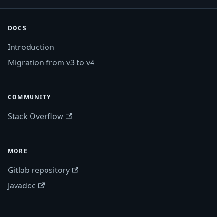
DOCS
Introduction
Migration from v3 to v4
COMMUNITY
Stack Overflow
MORE
Gitlab repository
Javadoc