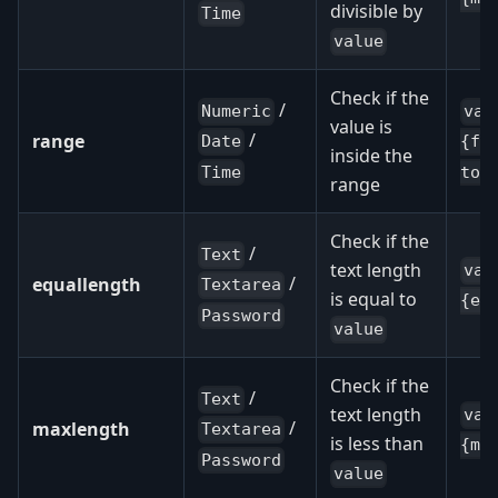
divisible by
Time
value
Check if the
/
Numeric
val
value is
/
range
Date
{fr
inside the
Time
to:
range
Check if the
/
Text
text length
val
/
equallength
Textarea
is equal to
{eq
Password
value
Check if the
/
Text
text length
val
/
maxlength
Textarea
is less than
{ma
Password
value