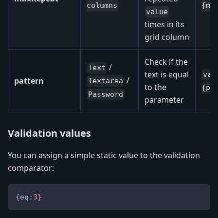
columns
{ma
value
times in its
grid column
Check if the
/
Text
text is equal
val
/
pattern
Textarea
to the
{pa
Password
parameter
Validation values
You can assign a simple static value to the validation
comparator:
{
eq
:
3
}