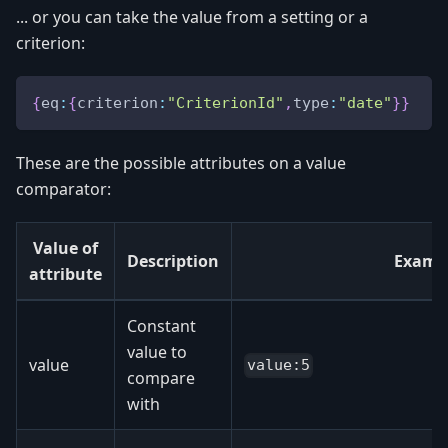
... or you can take the value from a setting or a
criterion:
{
eq
:
{
criterion
:
"CriterionId"
,
type
:
"date"
}
}
These are the possible attributes on a value
comparator:
Value of
Description
Examp
attribute
Constant
value to
value
value:5
compare
with