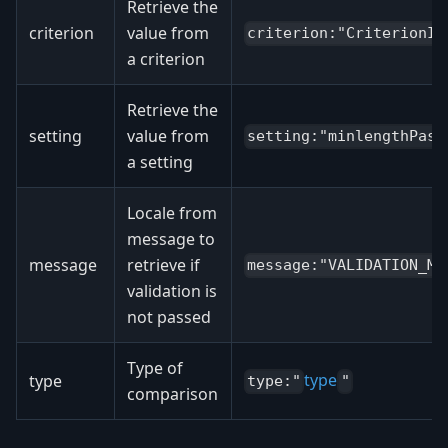
Retrieve the
criterion
value from
criterion:"CriterionId
a criterion
Retrieve the
setting
value from
setting:"minlengthPass
a setting
Locale from
message to
message
retrieve if
message:"VALIDATION_ME
validation is
not passed
Type of
type
type
type:"
"
comparison