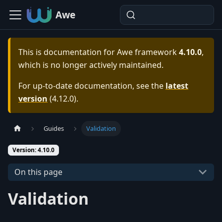
Awe
This is documentation for
Awe framework
4.10.0
,
which is no longer actively maintained.
For up-to-date documentation, see the
latest
version
(
4.12.0
).
Guides
Validation
Version: 4.10.0
On this page
Validation