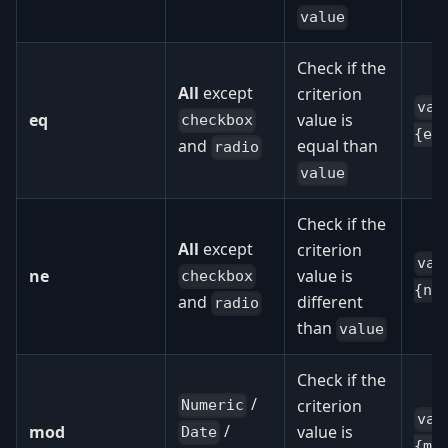
value
Check if the
All
except
criterion
val
eq
value is
checkbox
{eq
equal than
and
radio
value
Check if the
All
except
criterion
val
ne
value is
checkbox
{ne
different
and
radio
than
value
Check if the
/
criterion
Numeric
val
/
mod
value is
Date
{mo