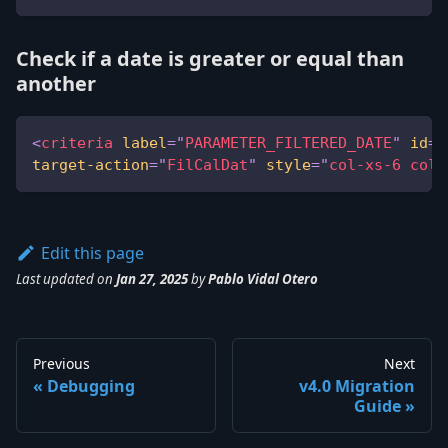
Check if a date is greater or equal than
another
<
criteria
label
=
"
PARAMETER_FILTERED_DATE
"
id
=
"
target-action
=
"
FilCalDat
"
style
=
"
col-xs-6 col-
Edit this page
Last updated
on
Jan 27, 2025
by
Pablo Vidal Otero
Previous
Next
Debugging
v4.0 Migration
Guide