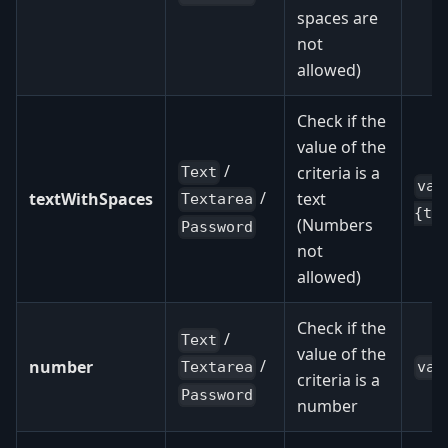
spaces are
not
allowed)
Check if the
value of the
/
criteria is a
Text
val
/
textWithSpaces
text
Textarea
{te
(Numbers
Password
not
allowed)
Check if the
/
Text
value of the
/
number
val
Textarea
criteria is a
Password
number