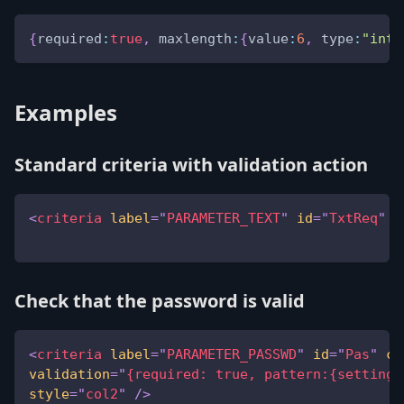
{
required
:
true
,
maxlength
:
{
value
:
6
,
type
:
"inte
Examples
Standard criteria with validation action
<
criteria
label
=
"
PARAMETER_TEXT
"
id
=
"
TxtReq
"
v
Check that the password is valid
<
criteria
label
=
"
PARAMETER_PASSWD
"
id
=
"
Pas
"
co
validation
=
"
{required: true, pattern:{setting:
style
=
"
col2
"
/>