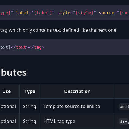
type]
"
label
=
"
[label]
"
style
=
"
[style]
"
source
=
"
[so
 tag which only contains text defined like the next one:
text]
</
text
>
</
tag
>
ibutes
Use
Type
Description
ptional
String
Template source to link to
but
ptional
String
HTML tag type
div