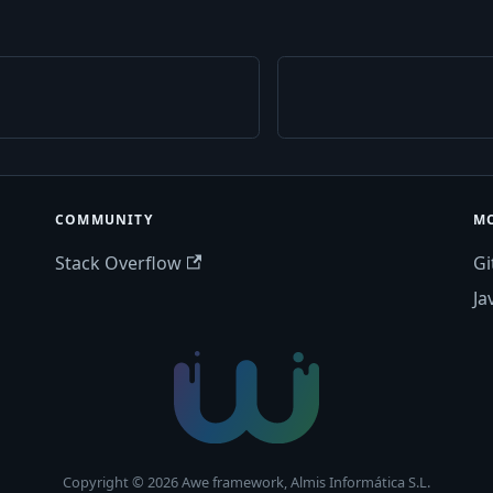
COMMUNITY
M
Stack Overflow
Gi
Ja
Copyright © 2026 Awe framework, Almis Informática S.L.