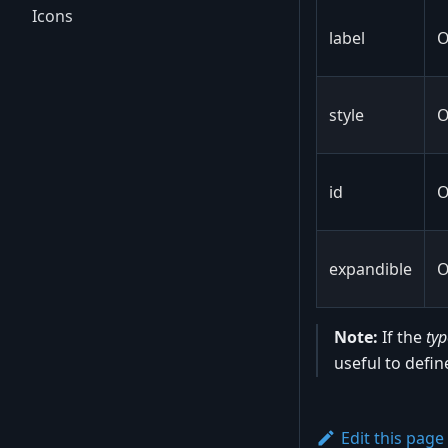
Icons
label
O
style
O
id
O
expandible
O
Note:
If the
typ
useful to defin
Edit this page