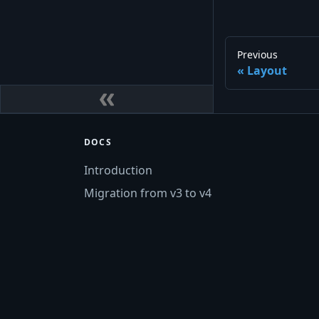
Previous
Layout
DOCS
Introduction
Migration from v3 to v4