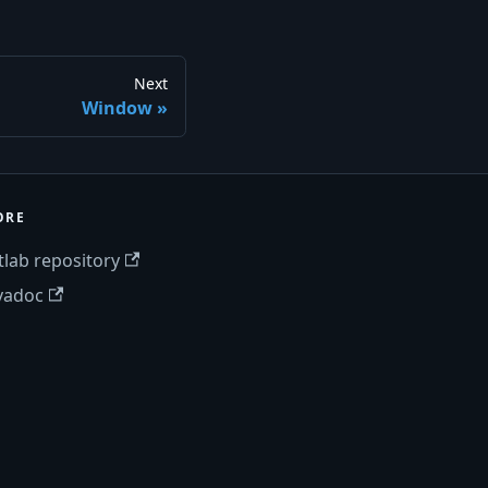
Next
Window
ORE
tlab repository
vadoc