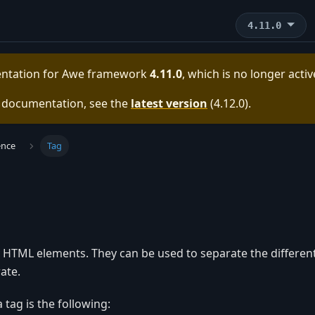
4.11.0
entation for
Awe framework
4.11.0
, which is no longer acti
e documentation, see the
latest version
(
4.12.0
).
ence
Tag
y HTML elements. They can be used to separate the different
ate.
 tag is the following: