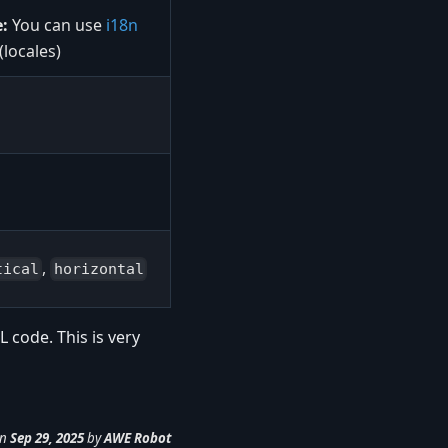
:
You can use
i18n
 (locales)
,
tical
horizontal
 code. This is very
n
Sep 29, 2025
by
AWE Robot