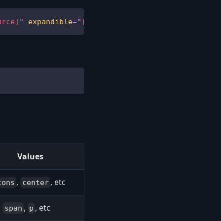
urce]
"
expandible
=
"
[expand-direction]
"
>
...
</
tag
>
Values
,
, etc
tons
center
,
,
, etc
span
p