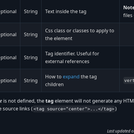
Note
ptional
String
Text inside the tag
files
Css class or classes to apply to
ptional
String
the element
Tag identifier. Useful for
ptional
String
external references
How to
expand
the tag
ptional
String
ver
children
e
is not defined, the
tag
element will not generate any HTML
e source links (
)
<tag source="center">...</tag>
Last updated
o