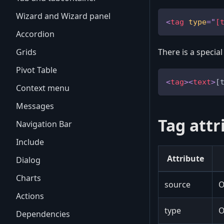
Wizard and Wizard panel
<
tag
type
=
"
[
Accordion
Grids
There is a special
Pivot Table
<
tag
>
<
text
>
[
Context menu
Messages
Tag attr
Navigation Bar
Include
Attribute
Dialog
Charts
source
O
Actions
type
O
Dependencies