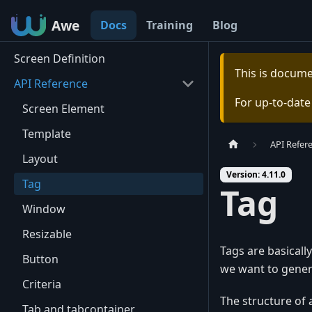
Awe
Awe
Docs
Training
Blog
Screen Definition
This is docum
API Reference
For up-to-dat
Screen Element
Template
API Refer
Layout
Version: 4.11.0
Tag
Tag
Window
Resizable
Tags are basicall
Button
we want to gener
Criteria
The structure of a
Tab and tabcontainer