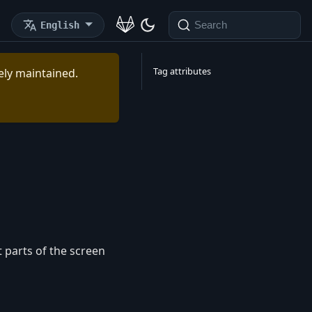
English
Search
Tag attributes
vely maintained.
 parts of the screen