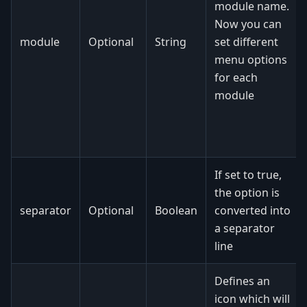
module name.
Now you can
module
Optional
String
set different
menu options
for each
module
If set to true,
the option is
separator
Optional
Boolean
converted into
a separator
line
Defines an
icon which will