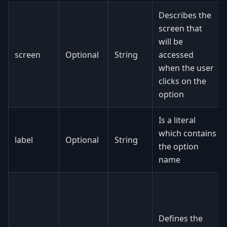
Describes the
screen that
will be
screen
Optional
String
accessed
when the user
clicks on the
option
Is a literal
which contains
label
Optional
String
the option
name
Defines the