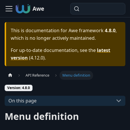
Awe
This is documentation for
Awe framework
4.8.0
,
which is no longer actively maintained.
For up-to-date documentation, see the
latest
version
(
4.12.0
).
API Reference
Menu definition
Version: 4.8.0
On this page
Menu definition