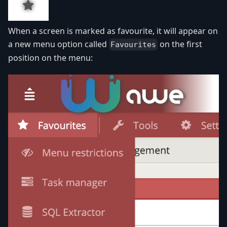
When a screen is marked as favourite, it will appear on
a new menu option called
on the first
Favourites
position on the menu: