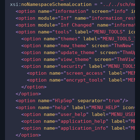
xsi:
noNamespaceSchemaLocation
=
"
../../sch/men
<
option
name
=
"
information
"
screen
=
"
info
"
inv
<
option
module
=
"
Inf
"
name
=
"
information_restr
<
option
module
=
"
Inf Changed
"
name
=
"
informati
<
option
name
=
"
tools
"
label
=
"
MENU_TOOLS
"
icon
<
option
name
=
"
themes
"
label
=
"
MENU_TOOLS_TH
<
option
name
=
"
new_theme
"
screen
=
"
ThmNew
"
i
<
option
name
=
"
update_theme
"
screen
=
"
ThmUpd
<
option
name
=
"
view_theme
"
screen
=
"
ThmViw
"
<
option
name
=
"
security
"
label
=
"
MENU_TOOLS_
<
option
name
=
"
screen_access
"
label
=
"
MENU
<
option
name
=
"
encrypt_tools
"
label
=
"
MENU
</
option
>
</
option
>
<
option
name
=
"
HlpSep
"
separator
=
"
true
"
/>
<
option
name
=
"
help
"
label
=
"
MENU_HELP
"
icon
=
"
<
option
name
=
"
user_help
"
label
=
"
MENU_USER_
<
option
name
=
"
application_help
"
label
=
"
MEN
<
option
name
=
"
application_info
"
label
=
"
MEN
</
option
>