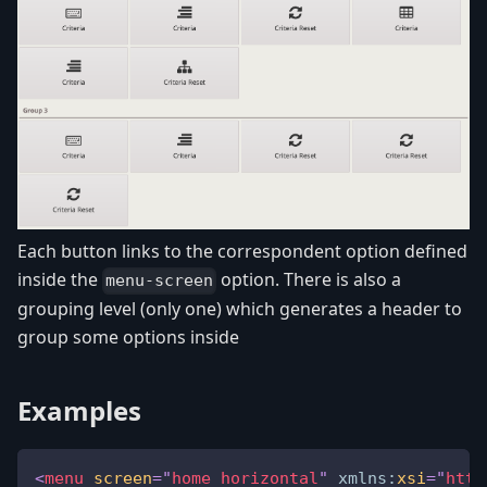
Each button links to the correspondent option defined
inside the
option. There is also a
menu-screen
grouping level (only one) which generates a header to
group some options inside
Examples
<
menu
screen
=
"
home_horizontal
"
xmlns:
xsi
=
"
http