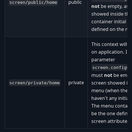
public
screen/public/home
not
be empty, as t
showed inside th
container initial s
defined on the me
This context will
on application. In 
parameter
screen.configu
must
not
be empty,
private
screen showed ins
screen/private/home
menu (when the us
haven't any initial
The menu container
be the one defin
screen attribute