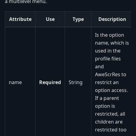
a multilevel menu.
Attribute
Use
Type
Description
Is the option
name, which is
used in the
profile files
and
AweScrRes to
name
Required
String
restrict an
option access.
If a parent
option is
restricted, all
children are
restricted too