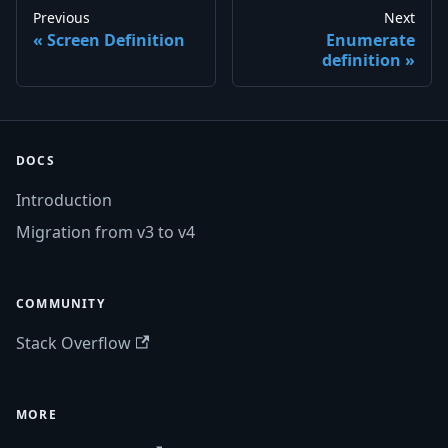
Previous
Next
Screen Definition
Enumerate
definition
DOCS
Introduction
Migration from v3 to v4
COMMUNITY
Stack Overflow
MORE