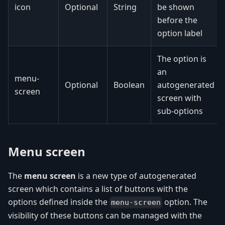
icon
Optional
String
be shown
before the
option label
The option is
an
menu-
Optional
Boolean
autogenerated
screen
screen with
sub-options
Menu screen
The
menu screen
is a new type of autogenerated
screen which contains a list of buttons with the
options defined inside the
option. The
menu-screen
visibility of these buttons can be managed with the