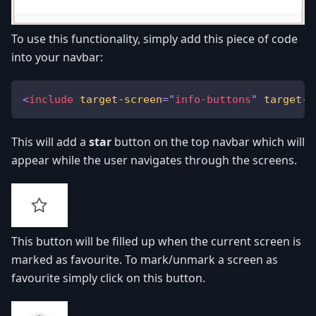
To use this functionality, simply add this piece of code
into your navbar:
<
include
target-screen
=
"
info-buttons
"
target-s
This will add a
star
button on the top navbar which will
appear while the user navigates through the screens.
This button will be filled up when the current screen is
marked as favourite. To mark/unmark a screen as
favourite simply click on this button.