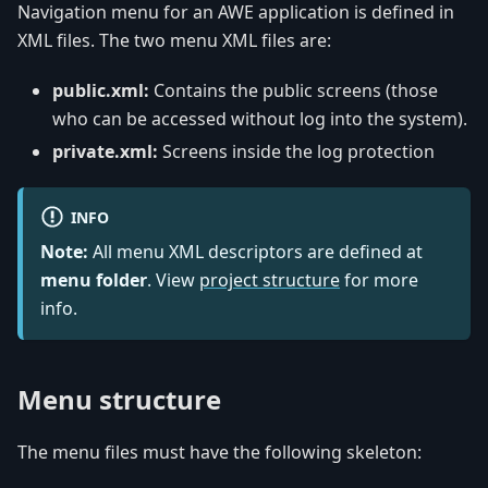
Navigation menu for an AWE application is defined in
XML files. The two menu XML files are:
public.xml:
Contains the public screens (those
who can be accessed without log into the system).
private.xml:
Screens inside the log protection
INFO
Note:
All menu XML descriptors are defined at
menu folder
. View
project structure
for more
info.
Menu structure
The menu files must have the following skeleton: