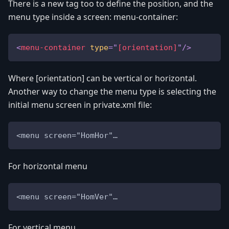
There is a new tag too to define the position, and the
menu type inside a screen: menu-container:
<
menu-container
type
=
"
[orientation]
"
/>
Where [orientation] can be vertical or horizontal.
Another way to change the menu type is selecting the
initial menu screen in private.xml file:
<menu screen="HomHor"…
For horizontal menu
<menu screen="HomVer"…
For vertical menu