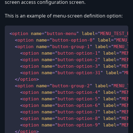
screen access configuration screen.
This is an example of menu-screen definition option:
<
option
name
=
"
button-menu
"
label
=
"
MENU_TEST_BU
<
option
name
=
"
button-option-0
"
label
=
"
MENU_T
<
option
name
=
"
button-group-1
"
label
=
"
MENU_TE
<
option
name
=
"
button-option-1
"
label
=
"
MENU
<
option
name
=
"
button-option-2
"
label
=
"
MENU
<
option
name
=
"
button-option-3
"
label
=
"
MENU
<
option
name
=
"
button-option-31
"
label
=
"
MEN
</
option
>
<
option
name
=
"
button-group-2
"
label
=
"
MENU_TE
<
option
name
=
"
button-option-4
"
label
=
"
MENU
<
option
name
=
"
button-option-5
"
label
=
"
MENU
<
option
name
=
"
button-option-6
"
label
=
"
MENU
<
option
name
=
"
button-option-7
"
label
=
"
MENU
<
option
name
=
"
button-option-8
"
label
=
"
MENU
<
option
name
=
"
button-option-9
"
label
=
"
MENU
</
option
>