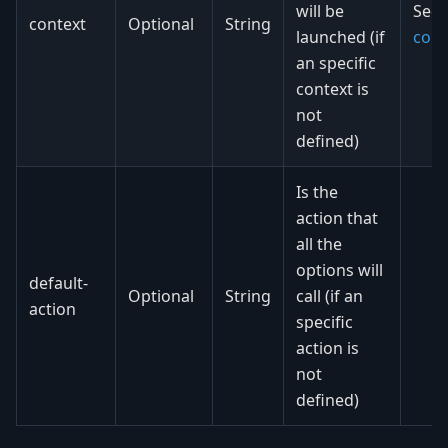
will be
See
context
Optional
String
launched (if
cont
an specific
context is
not
defined)
Is the
action that
all the
options will
default-
Optional
String
call (if an
action
specific
action is
not
defined)