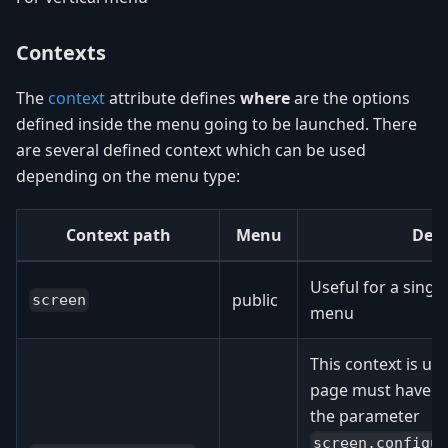
Contexts
The
context
attribute defines
where
are the options
defined inside the menu going to be launched. There
are several defined context which can be used
depending on the menu type:
Context path
Menu
Desc
Useful for a singl
public
screen
menu
This context is u
page must have a 
the parameter
screen.configu