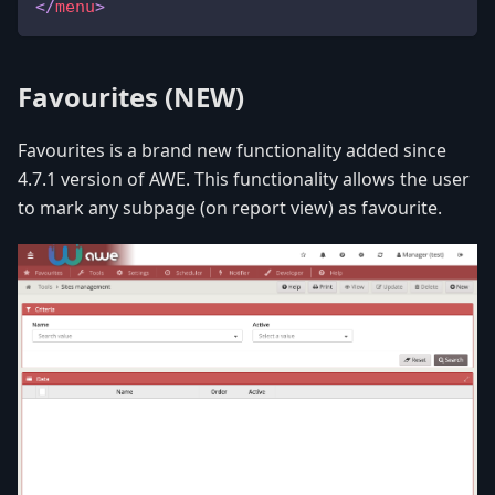
</
menu
>
Favourites
(NEW)
Favourites is a brand new functionality added since
4.7.1 version of AWE. This functionality allows the user
to mark any subpage (on report view) as favourite.