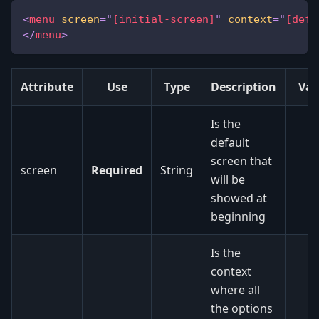
<
menu
screen
=
"
[initial-screen]
"
context
=
"
[defa
</
menu
>
Attribute
Use
Type
Description
Val
Is the
default
screen that
screen
Required
String
will be
showed at
beginning
Is the
context
where all
the options