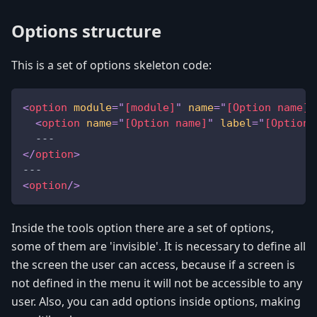
Options structure
This is a set of options skeleton code:
<
option
module
=
"
[module]
"
name
=
"
[Option name]
"
<
option
name
=
"
[Option name]
"
label
=
"
[Option 
  ---
</
option
>
---
<
option
/>
Inside the tools option there are a set of options,
some of them are 'invisible'. It is necessary to define all
the screen the user can access, because if a screen is
not defined in the menu it will not be accessible to any
user. Also, you can add options inside options, making