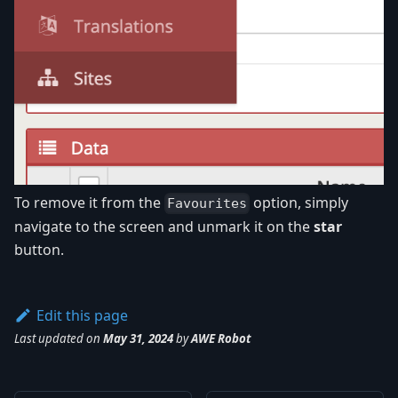
To remove it from the
option, simply
Favourites
navigate to the screen and unmark it on the
star
button.
Edit this page
Last updated
on
May 31, 2024
by
AWE Robot