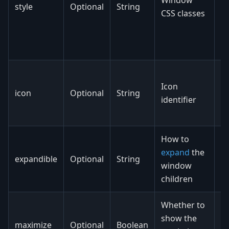
style
Optional
String
cl
CSS classes
t
a
e
N
Icon
ca
icon
Optional
String
identifier
ic
ic
How to
expand
the
v
expandible
Optional
String
window
h
children
Whether to
show the
maximize
Optional
Boolean