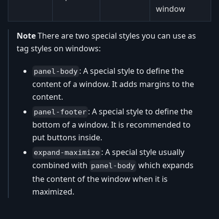
window
Note
There are two special styles you can use as
tag styles on windows:
: A special style to define the
panel-body
content of a window. It adds margins to the
content.
: A special style to define the
panel-footer
bottom of a window. It is recommended to
put buttons inside.
: A special style usually
expand-maximize
combined with
which expands
panel-body
the content of the window when it is
maximized.