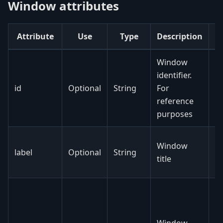
Window attributes
Attribute
Use
Type
Description
Window
identifier.
id
Optional
String
For
reference
purposes
N
Window
label
Optional
String
c
title
fi
N
y
e
Window