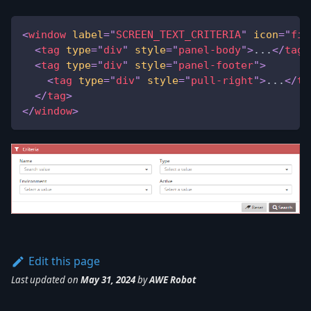
<
window
label
=
"
SCREEN_TEXT_CRITERIA
"
icon
=
"
fil
<
tag
type
=
"
div
"
style
=
"
panel-body
"
>
...
</
tag
>
<
tag
type
=
"
div
"
style
=
"
panel-footer
"
>
<
tag
type
=
"
div
"
style
=
"
pull-right
"
>
...
</
ta
</
tag
>
</
window
>
Edit this page
Last updated
on
May 31, 2024
by
AWE Robot