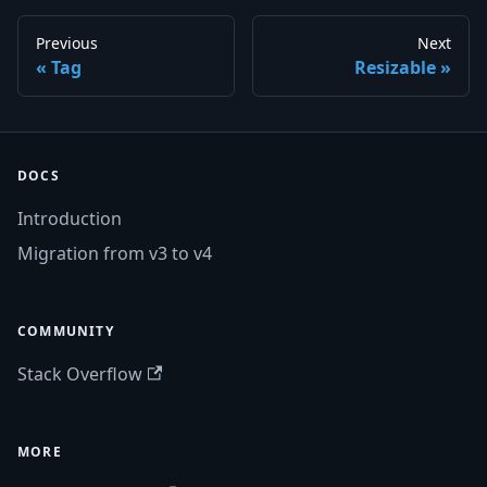
Previous
Next
Tag
Resizable
DOCS
Introduction
Migration from v3 to v4
COMMUNITY
Stack Overflow
MORE