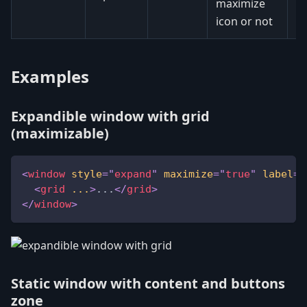
maximize
icon or not
Examples
Expandible window with grid
(maximizable)
<
window
style
=
"
expand
"
maximize
=
"
true
"
label
=
"
<
grid
...
>
...
</
grid
>
</
window
>
Static window with content and buttons
zone