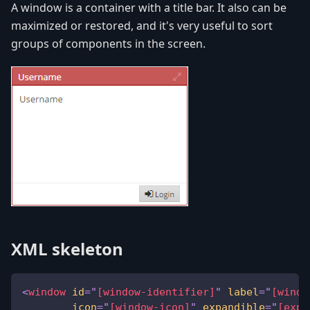
A window is a container with a title bar. It also can be
maximized or restored, and it's very useful to sort
groups of components in the screen.
XML skeleton
<
window
id
=
"
[window-identifier]
"
label
=
"
[windo
icon
=
"
[window-icon]
"
expandible
=
"
[expa