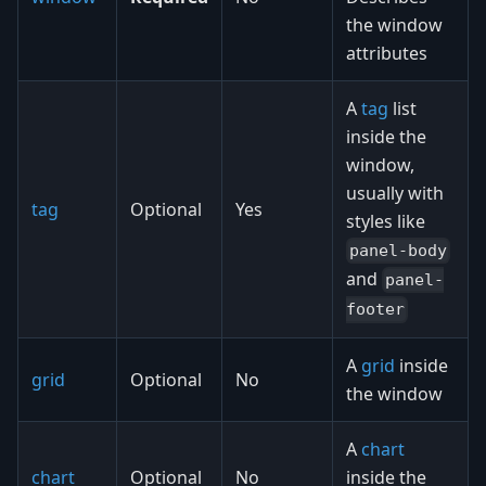
the window
attributes
A
tag
list
inside the
window,
usually with
tag
Optional
Yes
styles like
panel-body
and
panel-
footer
A
grid
inside
grid
Optional
No
the window
A
chart
chart
Optional
No
inside the