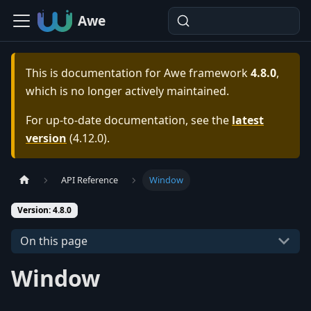
Awe
This is documentation for
Awe framework
4.8.0
,
which is no longer actively maintained.
For up-to-date documentation, see the
latest
version
(
4.12.0
).
API Reference
Window
Version: 4.8.0
On this page
Window