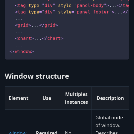
<
tag
type
=
"
div
"
style
=
"
panel-body
"
>
...
</
tag
>
<
tag
type
=
"
div
"
style
=
"
panel-footer
"
>
...
</
ta
  ...
<
grid
>
...
</
grid
>
  ...
<
chart
>
...
</
chart
>
  ...
</
window
>
Window structure
Multiples
Element
Use
Description
instances
Global node
of window.
window
Required
No
Describes