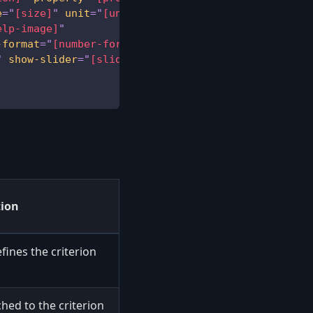
e
=
"
[size]
"
unit
=
"
[unit]
"
icon
=
"
[icon]
"
elp-image]
"
-format
=
"
[number-format]
"
capitalize
=
"
[capitalize]
"
show-slider
=
"
[slider]
"
destination
=
"
[destination
tion
efines the criterion
hed to the criterion