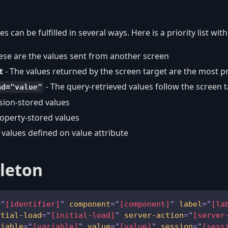
es can be fulfilled in several ways. Here is a priority list wit
ese are the values sent from another screen
t
- The values returned by the screen target are the most prio
- The query-retrieved values follow the screen 
ad="value"
sion-stored values
roperty-stored values
c values defined on value attribute
leton
=
"
[identifier]
"
component
=
"
[component]
"
label
=
"
[la
itial-load
=
"
[initial-load]
"
server-action
=
"
[server
riable
=
"
[variable]
"
value
=
"
[value]
"
session
=
"
[sess