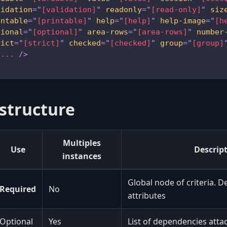
lidation
=
"
[validation]
"
readonly
=
"
[read-only]
"
siz
intable
=
"
[printable]
"
help
=
"
[help]
"
help-image
=
"
[h
tional
=
"
[optional]
"
area-rows
=
"
[area-rows]
"
number
rict
=
"
[strict]
"
checked
=
"
[checked]
"
group
=
"
[group]
y...
/>
 structure
Multiples
Use
Descrip
instances
Global node of criteria. D
Required
No
attributes
Optional
Yes
List of dependencies attac