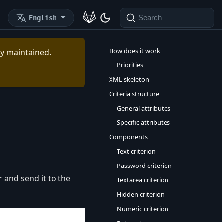
English
Search
How does it work
ely maintained.
Priorities
XML skeleton
Criteria structure
General attributes
Specific attributes
Components
Text criterion
Password criterion
 and send it to the
Textarea criterion
Hidden criterion
Numeric criterion