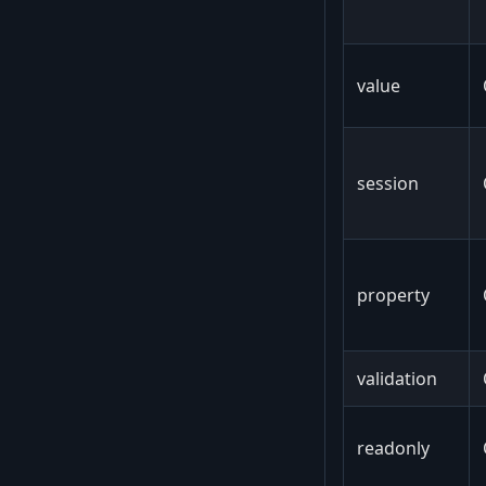
value
session
property
validation
readonly