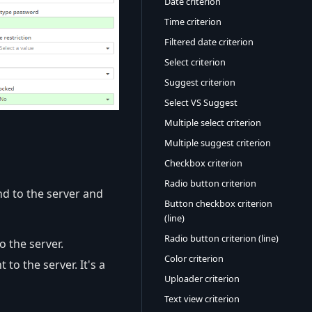
Date criterion
Time criterion
Filtered date criterion
Select criterion
Suggest criterion
Select VS Suggest
Multiple select criterion
Multiple suggest criterion
Checkbox criterion
Radio button criterion
nd to the server and
Button checkbox criterion
(line)
Radio button criterion (line)
o the server.
Color criterion
 to the server. It's a
Uploader criterion
Text view criterion