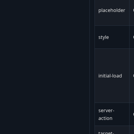
placeholder
style
initial-load
server-
action
target-