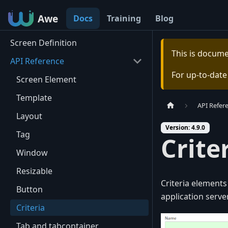
Awe
Awe
Docs
Training
Blog
Screen Definition
This is docum
API Reference
For up-to-dat
Screen Element
Template
API Refer
Layout
Version: 4.9.0
Tag
Crite
Window
Resizable
Criteria element
Button
application server
Criteria
Tab and tabcontainer