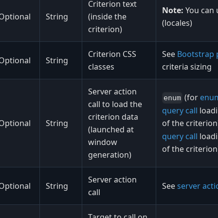
Criterion text
Note:
You can
Optional
String
(inside the
(locales)
criterion)
Criterion CSS
See
Bootstrap 
Optional
String
classes
criteria sizing
Server action
(for
enu
enum
call to load the
query call
load
criterion data
Optional
String
of the criterio
(launched at
query call
load
window
of the criterion
generation)
Server action
Optional
String
See
server actio
call
Target to call on