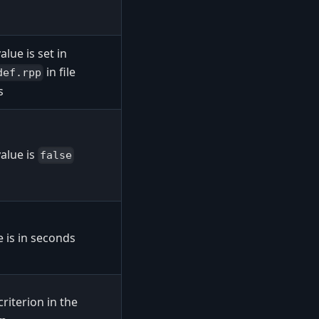
alue is set in
in file
def.rpp
s
alue is
false
 is in seconds
criterion in the