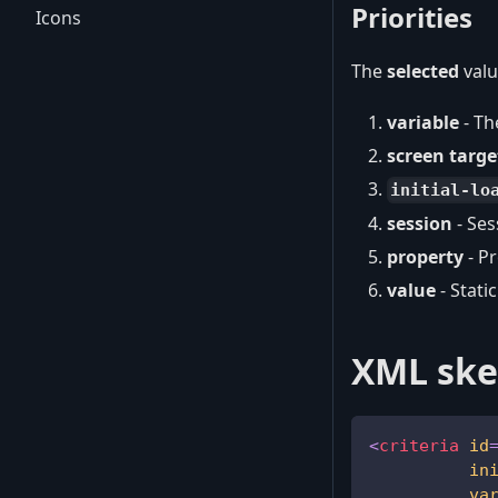
Priorities
Icons
The
selected
valu
variable
- Th
screen targe
initial-lo
session
- Ses
property
- P
value
- Stati
XML ske
<
criteria
id
in
va