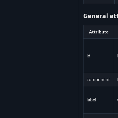
General at
Attribute
id
component
label