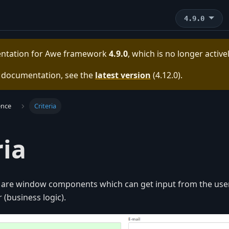
4.9.0
entation for
Awe framework
4.9.0
, which is no longer activ
e documentation, see the
latest version
(
4.12.0
).
ence
Criteria
ria
s are window components which can get input from the user
 (business logic).