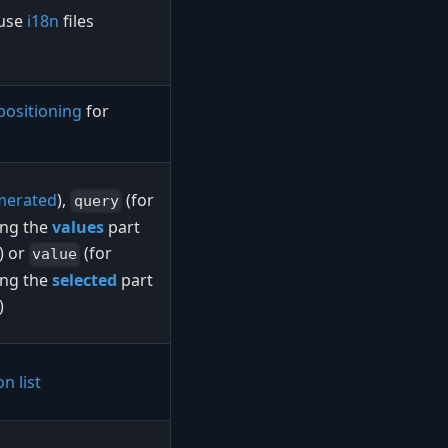
 use
i18n
files
positioning
for
merated
),
(for
query
ing the
values
part
n) or
(for
value
ing the
selected
part
)
n list