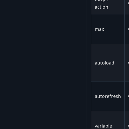
action
max
autoload
autorefresh
variable