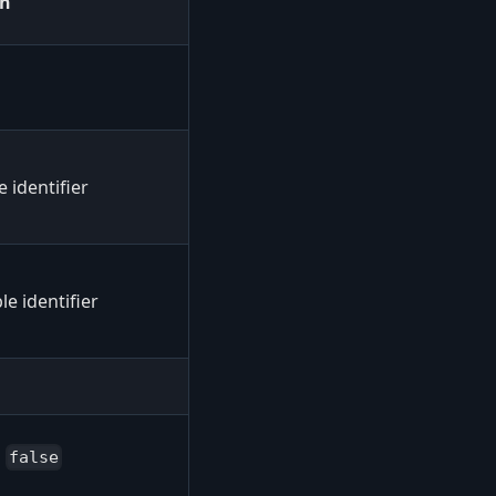
en
e identifier
le identifier
s
false