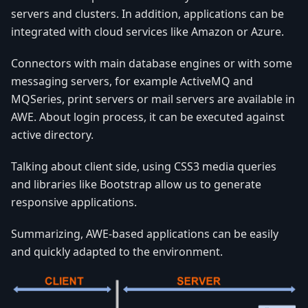
servers and clusters. In addition, applications can be
integrated with cloud services like Amazon or Azure.
Connectors with main database engines or with some
messaging servers, for example ActiveMQ and
MQSeries, print servers or mail servers are available in
AWE. About login process, it can be executed against
active directory.
Talking about client side, using CSS3 media queries
and libraries like Bootstrap allow us to generate
responsive applications.
Summarizing, AWE-based applications can be easily
and quickly adapted to the environment.