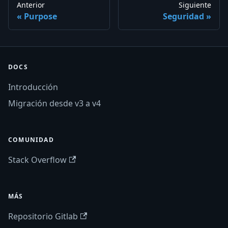
Anterior
Siguiente
Purpose
Seguridad
DOCS
Introducción
Migración desde v3 a v4
COMUNIDAD
Stack Overflow
MÁS
Repositorio Gitlab