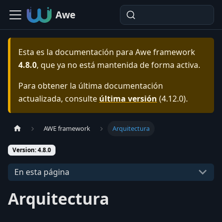
Awe
Esta es la documentación para
Awe framework
4.8.0
, que ya no está mantenida de forma activa.
Para obtener la última documentación
actualizada, consulte
última versión
(
4.12.0
).
AWE framework
Arquitectura
Version: 4.8.0
En esta página
Arquitectura