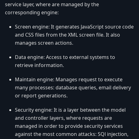
service layer, where are managed by the
corresponding engine:
Screen engine: It generates JavaScript source code
and CSS files from the XML screen file. It also
manages screen actions.
Data engine: Access to external systems to
retrieve information.
Maintain engine: Manages request to execute
many processes: database queries, email delivery
or report generations.
Security engine: It is a layer between the model
and controller layers, where requests are
managed in order to provide security services
against the most common attacks: SQl injection,