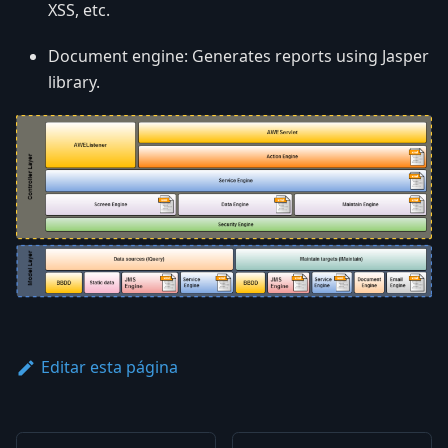
XSS, etc.
Document engine: Generates reports using Jasper
library.
Editar esta página