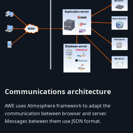
Communications architecture
AWE uses Atmosphere framework to adapt the
communication between browser and server.
Messages between them use JSON format.