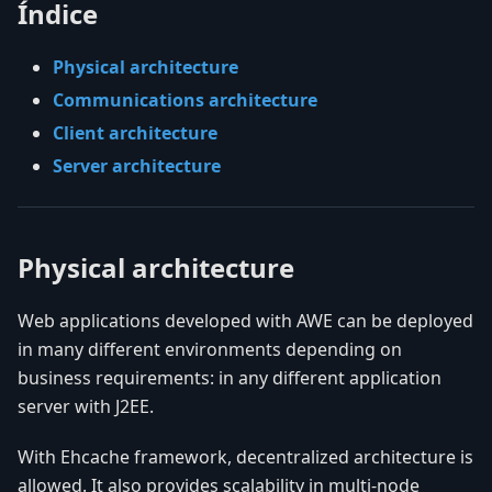
Índice
Physical architecture
Communications architecture
Client architecture
Server architecture
Physical architecture
Web applications developed with AWE can be deployed
in many different environments depending on
business requirements: in any different application
server with J2EE.
With Ehcache framework, decentralized architecture is
allowed. It also provides scalability in multi-node