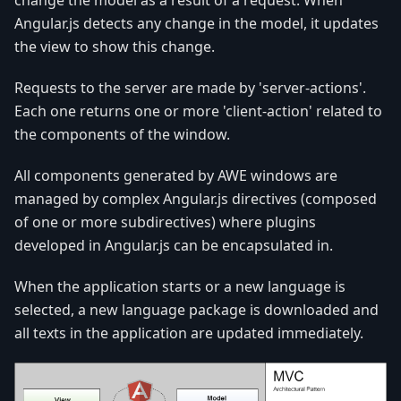
change the model as a result of a request. When
Angular.js detects any change in the model, it updates
the view to show this change.
Requests to the server are made by 'server-actions'.
Each one returns one or more 'client-action' related to
the components of the window.
All components generated by AWE windows are
managed by complex Angular.js directives (composed
of one or more subdirectives) where plugins
developed in Angular.js can be encapsulated in.
When the application starts or a new language is
selected, a new language package is downloaded and
all texts in the application are updated immediately.