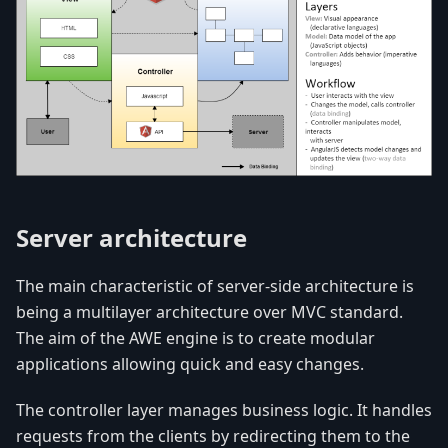
Server architecture
The main characteristic of server-side architecture is
being a multilayer architecture over MVC standard.
The aim of the AWE engine is to create modular
applications allowing quick and easy changes.
The controller layer manages business logic. It handles
requests from the clients by redirecting them to the