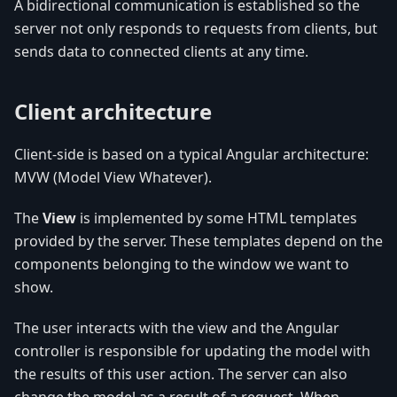
A bidirectional communication is established so the
server not only responds to requests from clients, but
sends data to connected clients at any time.
Client architecture
Client-side is based on a typical Angular architecture:
MVW (Model View Whatever).
The
View
is implemented by some HTML templates
provided by the server. These templates depend on the
components belonging to the window we want to
show.
The user interacts with the view and the Angular
controller is responsible for updating the model with
the results of this user action. The server can also