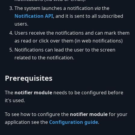
The system launches a notification
via
the
Notification API
, and it is sent to all subscribed
users.
Users receive the notifications and can mark them
as read or click over them (in web notifications)
Notifications can lead the user to the screen
related to the notification.
Prerequisites
The
notifier module
needs to be configured before
it's used.
To see how to configure the
notifier module
for your
application see the
Configuration guide
.