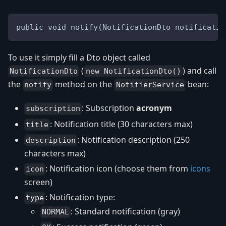
public void notify(NotificationDto notificatio
To use it simply fill a Dto object called
(
) and call
NotificationDto
new NotificationDto()
the
method on the
bean:
notify
NotifierService
: Subscription
acronym
subscription
: Notification title (30 characters max)
title
: Notification description (250
description
characters max)
: Notification icon (choose them from
icons
icon
screen)
: Notification type:
type
: Standard notification (gray)
NORMAL