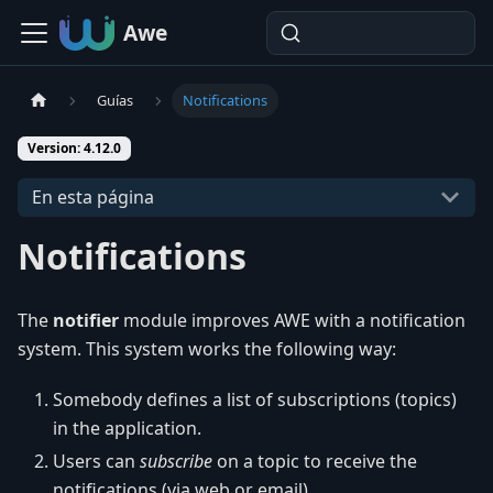
Awe
Guías
Notifications
Version: 4.12.0
En esta página
Notifications
The
notifier
module improves AWE with a notification
system. This system works the following way:
Somebody defines a list of subscriptions (topics)
in the application.
Users can
subscribe
on a topic to receive the
notifications (via web or email).