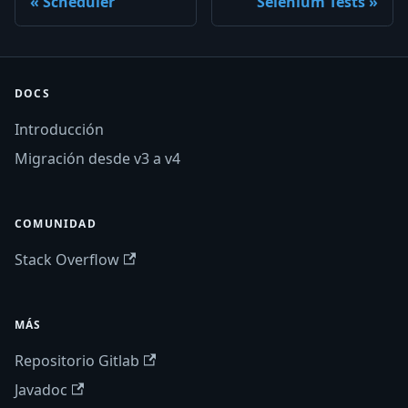
Scheduler
Selenium Tests
DOCS
Introducción
Migración desde v3 a v4
COMUNIDAD
Stack Overflow
MÁS
Repositorio Gitlab
Javadoc