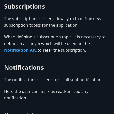
Subscriptions
The subscriptions screen allows you to define new
subscription topics for the application.
When defining a subscription topic, it is necessary to
define an acronym which will be used on the
Notification API
to refer the subscription.
Notifications
The notifications screen stores all sent notifications.
Here the user can mark as read/unread any
notification.