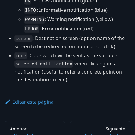
: Success notification (green)
OK
: Informative notification (blue)
INFO
: Warning notification (yellow)
WARNING
: Error notification (red)
ERROR
: Destination screen (option name of the
screen
screen to be redirected on notification click)
: Code which will be sent as the variable
code
when clicking on a
selected-notification
notification (useful to refer a concrete point on
the destination screen).
Editar esta página
Anterior
Siguiente