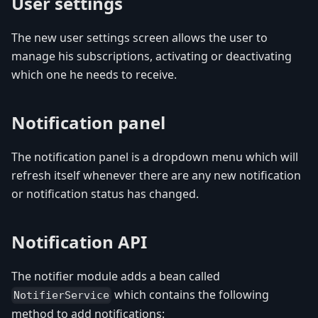
User settings
The new user settings screen allows the user to
manage his subscriptions, activating or deactivating
which one he needs to receive.
Notification panel
The notification panel is a dropdown menu which will
refresh itself whenever there are any new notification
or notification status has changed.
Notification API
The notifier module adds a bean called
which contains the following
NotifierService
method to add notifications: