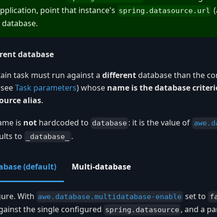
pplication, point that instance's
(
spring.datasource.url
 database.
erent database
ntain task must run against a
different
database than the con
(see
Task parameters
) whose
name is the database criter
ource alias
.
ame is
not
hardcoded to
: it is the value of
database
awe.d
ults to
.
_database_
abase (default)
Multi-database
gure. With
set to
awe.database.multidatabase-enable
f
gainst the single configured
, and a 
spring.datasource