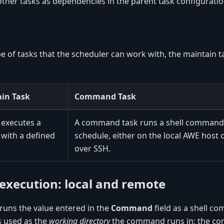
ther tasks as dependencies in the parent task configuratio
e of tasks that the scheduler can work with, the maintain t
in Task
Command Task
 executes a
A command task runs a shell command 
 with a defined
schedule, either on the local AWE host 
over SSH.
xecution: local and remote
uns the value entered in the
Command
field as a shell 
is used as the
working directory
the command runs in; the com