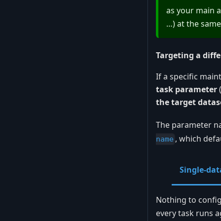
as your main a
…) at the same
Targeting a diff
If a specific mai
task parameter
the target datas
The parameter n
, which defa
name
Single-dat
Nothing to confi
every task runs a