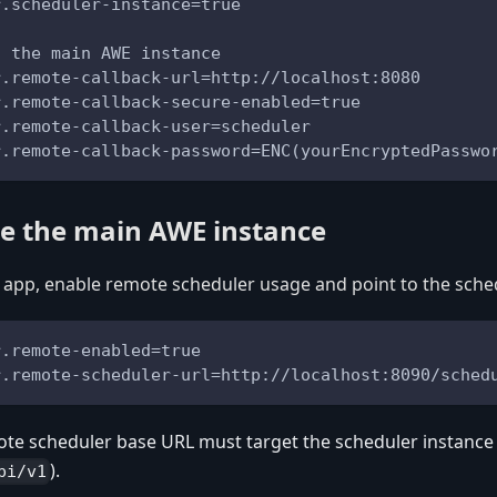
r.scheduler-instance=true
o the main AWE instance
r.remote-callback-url=http://localhost:8080
r.remote-callback-secure-enabled=true
r.remote-callback-user=scheduler
r.remote-callback-password=ENC(yourEncryptedPasswo
re the main AWE instance
app, enable remote scheduler usage and point to the sche
r.remote-enabled=true
r.remote-scheduler-url=http://localhost:8090/sched
te scheduler base URL must target the scheduler instance A
).
pi/v1