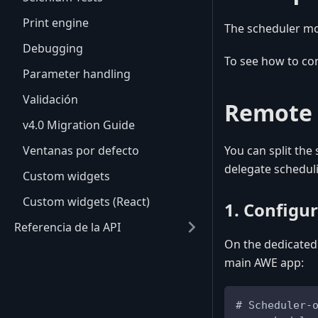
Print engine
The scheduler mod
Debugging
To see how to co
Parameter handling
Validación
Remote 
v4.0 Migration Guide
Ventanas por defecto
You can split the
delegate scheduli
Custom widgets
Custom widgets (React)
1. Configu
Referencia de la API
On the dedicated
main AWE app:
# Scheduler-