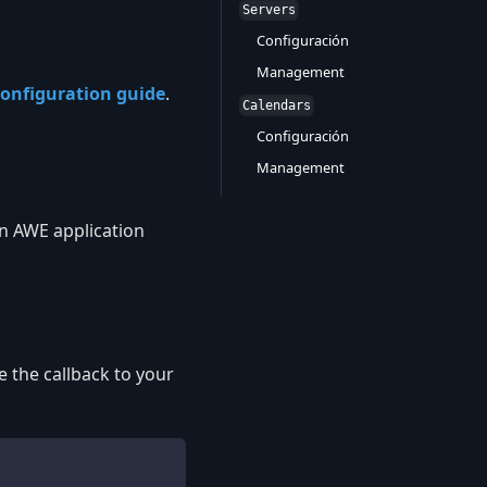
Servers
Configuración
Management
onfiguration guide
.
Calendars
Configuración
Management
in AWE application
 the callback to your