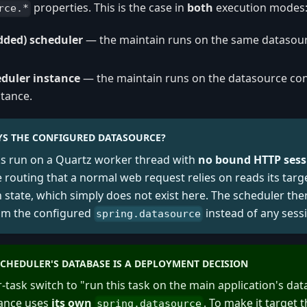
properties. This is the case in
both
execution modes
rce.*
dded) scheduler
— the maintain runs on the same datasou
duler instance
— the maintain runs on the datasource co
stance.
S THE CONFIGURED DATASOURCE?
ks run on a Quartz worker thread with
no bound HTTP sess
 routing that a normal web request relies on reads its targ
 state, which simply does not exist here. The scheduler the
om the configured
instead of any sess
spring.datasource
CHEDULER'S DATABASE IS A DEPLOYMENT DECISION
r-task switch to "run this task on the main application's da
tance uses
its own
. To make it target
spring.datasource