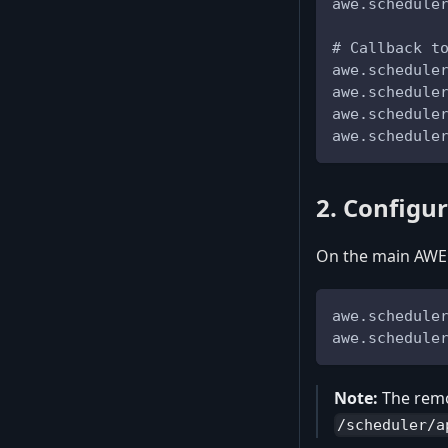
awe.schedule
# Callback t
awe.schedule
awe.schedule
awe.schedule
awe.schedule
2. Configu
On the main AWE 
awe.schedule
awe.schedule
Note:
The remo
/scheduler/a