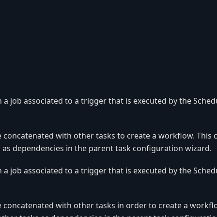
n a job associated to a trigger that is executed by the Sched
e concatenated with other tasks to create a workflow. This
 as dependencies in the parent task configuration wizard.
n a job associated to a trigger that is executed by the Sched
e concatenated with other tasks in order to create a workfl