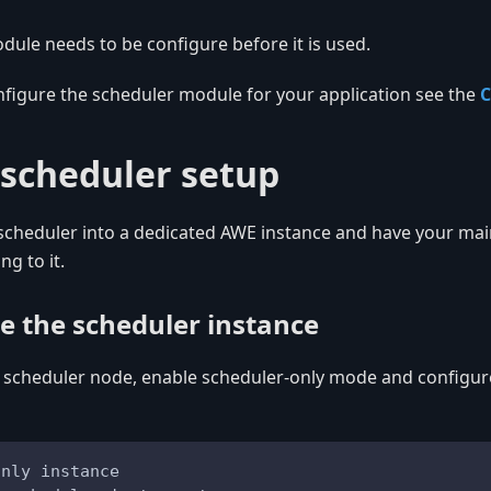
ule needs to be configure before it is used.
nfigure the scheduler module for your application see the
C
scheduler setup
 scheduler into a dedicated AWE instance and have your ma
ng to it.
re the scheduler instance
 scheduler node, enable scheduler-only mode and configure
only instance