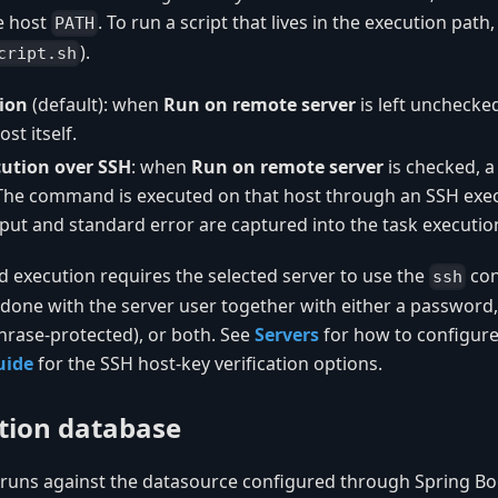
e host
. To run a script that lives in the execution path, 
PATH
).
cript.sh
ion
(default): when
Run on remote server
is left uncheck
st itself.
ution over SSH
: when
Run on remote server
is checked, 
 The command is executed on that host through an SSH exec
put and standard error are captured into the task execution
xecution requires the selected server to use the
con
ssh
 done with the server user together with either a password,
hrase-protected), or both. See
Servers
for how to configure
uide
for the SSH host-key verification options.
tion database
runs against the datasource configured through Spring Bo