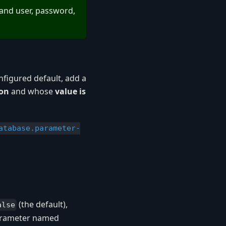
and user, password,
figured default, add a
ion
and whose
value is
atabase.parameter-
(the default),
alse
parameter named