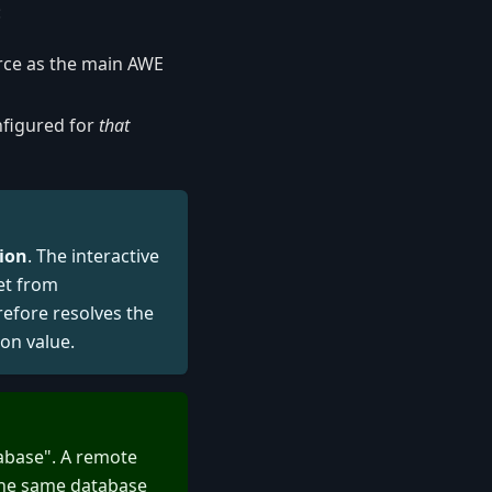
:
rce as the main AWE
nfigured for
that
ion
. The interactive
et from
refore resolves the
ion value.
tabase". A remote
 the same database