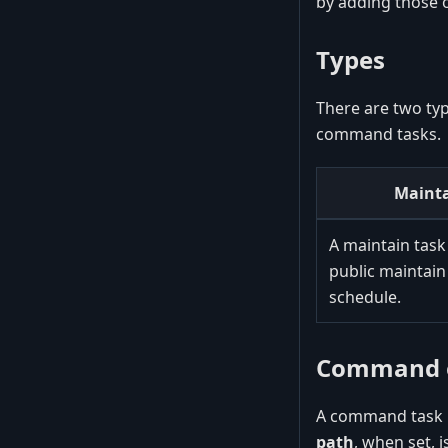
by adding those o
Types
There are two typ
command tasks.
Mainta
A maintain task
public maintain
schedule.
Command e
A command task r
path
, when set, 