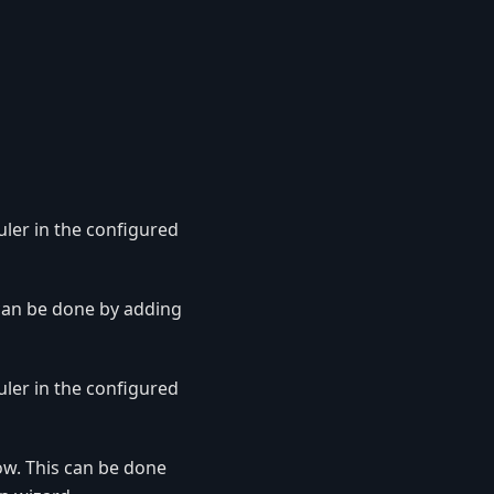
uler in the configured
 can be done by adding
uler in the configured
ow. This can be done