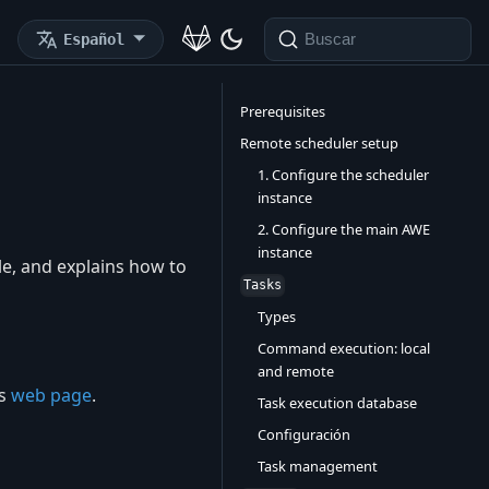
Español
Buscar
Prerequisites
Remote scheduler setup
1. Configure the scheduler
instance
2. Configure the main AWE
instance
e, and explains how to
Tasks
Types
Command execution: local
and remote
ts
web page
.
Task execution database
Configuración
Task management