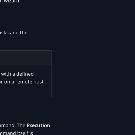
n wizard.
asks and the
with a defined
or on a remote host
command. The
Execution
mand itself is