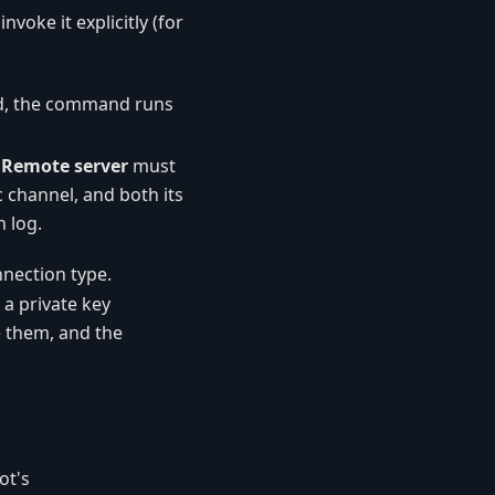
invoke it explicitly (for
ed, the command runs
a
Remote server
must
 channel, and both its
 log.
nection type.
 a private key
 them, and the
ot's