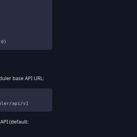
rd)
duler base API URL:
uler/api/v1
PI (default: