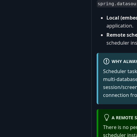
spring.datasou
Local (embe
application.
Remote sche
scheduler in
WHY ALWAY
Scheduler tas
multi-database
session/screen
connection fr
A REMOTE S
There is no pe
scheduler ins