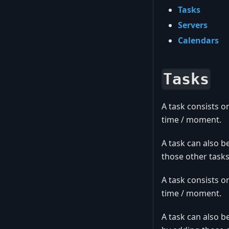
Tasks
Servers
Calendars
Tasks
A task consists o
time / moment.
A task can also b
those other tasks
A task consists o
time / moment.
A task can also b