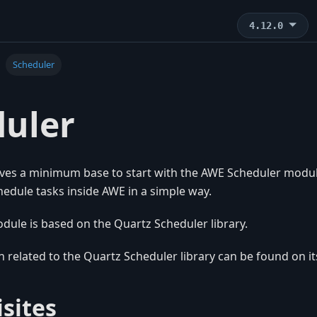
4.12.0
Scheduler
duler
ves a minimum base to start with the AWE Scheduler modul
edule tasks inside AWE in a simple way.
dule is based on the Quartz Scheduler library.
 related to the Quartz Scheduler library can be found on i
sites