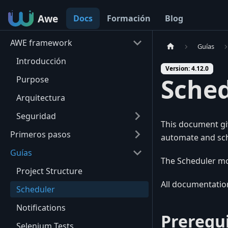
Awe
Awe
Docs
Formación
Blog
AWE framework
Guías
Introducción
Version: 4.12.0
Sche
Purpose
Arquitectura
Seguridad
This document gi
Primeros pasos
automate and sch
Guías
The Scheduler mo
Project Structure
All documentation
Scheduler
Notifications
Prerequi
Selenium Tests