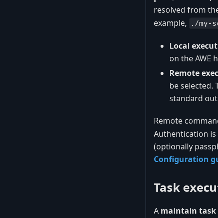
resolved from th
example,
./my-s
Local execut
on the AWE ho
Remote exec
be selected.
standard out
Remote command e
Authentication is
(optionally passp
Configuration g
Task execu
A
maintain task