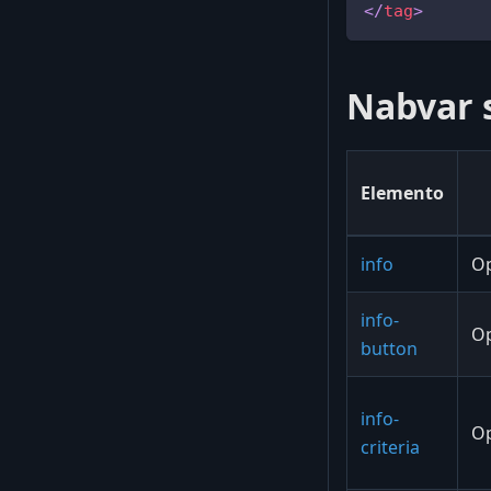
</
tag
>
Nabvar 
Elemento
info
Op
info-
Op
button
info-
Op
criteria