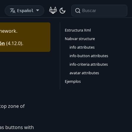
Español
Buscar
Estructura Xml
mework
.
Nabvar structure
ión
(
4.12.0
).
info attributes
info-button attributes
info-criteria attributes
avatar attributes
Ejemplos
 top zone of
as buttons with