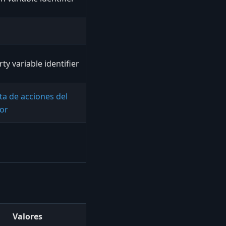
ty variable identifier
sta de acciones del
dor
Valores