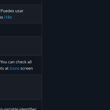
Puedes usar
les
i18n
You can check all
ts at
icons
screen
n variable identifier