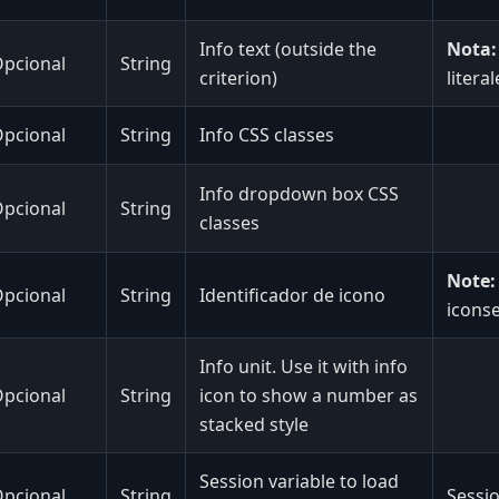
Info text (outside the
Nota:
pcional
String
criterion)
litera
pcional
String
Info CSS classes
Info dropdown box CSS
pcional
String
classes
Note:
pcional
String
Identificador de icono
iconse
Info unit. Use it with info
pcional
String
icon to show a number as
stacked style
Session variable to load
pcional
String
Sessio