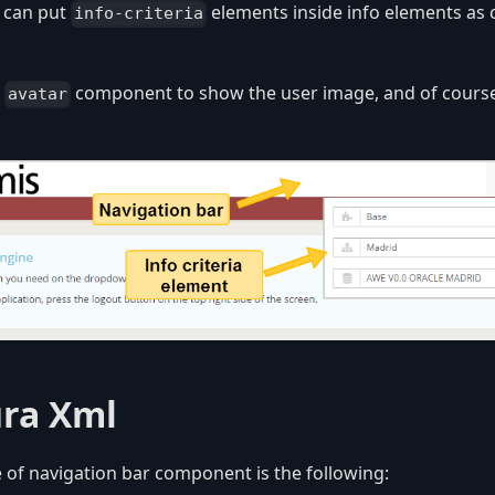
u can put
elements inside info elements as 
info-criteria
r
component to show the user image, and of course
avatar
ura Xml
 of navigation bar component is the following: