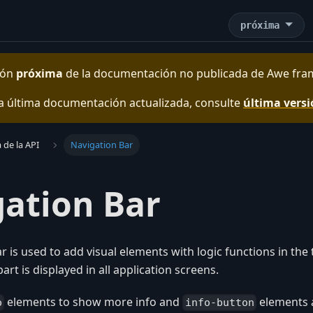
próxima
sión
próxima
de la documentación no publicada de
Awe fra
a última documentación actualizada, consulte
última vers
 de la API
Navigation Bar
ation Bar
r is used to add visual elements with logic functions in the
part is displayed in all application screens.
elements to show more info and
elements 
o
info-button