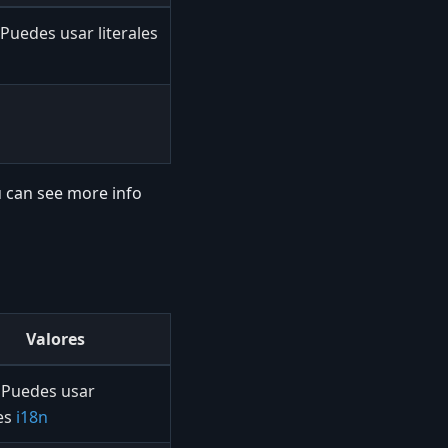
Puedes usar literales
 can see more info
Valores
Puedes usar
les
i18n