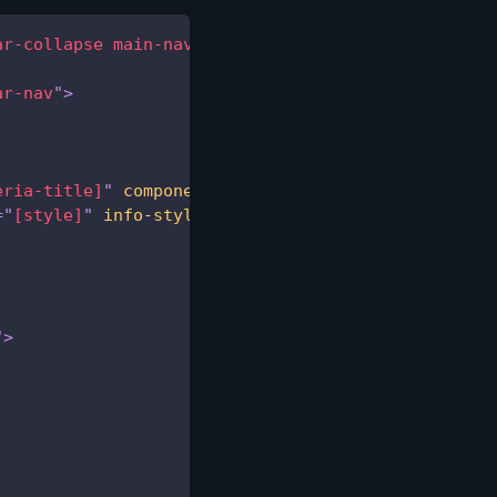
ar-collapse main-navbar-collapse
"
>
ar-nav
"
>
eria-title]
"
component
=
"
[component]
"
initial-load
=
=
"
[style]
"
info-style
=
"
[info-style]
"
>
"
>