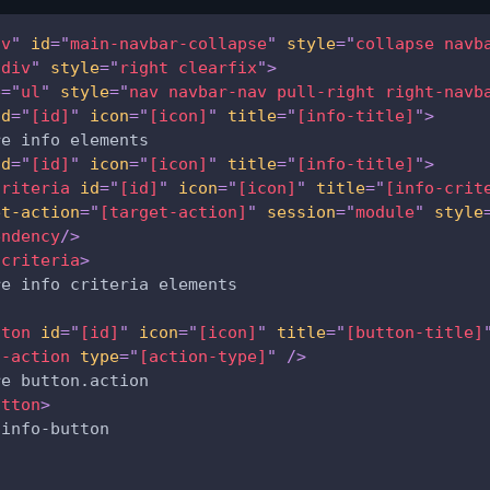
iv
"
id
=
"
main-navbar-collapse
"
style
=
"
collapse navb
"
div
"
style
=
"
right clearfix
"
>
e
=
"
ul
"
style
=
"
nav navbar-nav pull-right right-navb
id
=
"
[id]
"
icon
=
"
[icon]
"
title
=
"
[info-title]
"
>
re info elements
id
=
"
[id]
"
icon
=
"
[icon]
"
title
=
"
[info-title]
"
>
criteria
id
=
"
[id]
"
icon
=
"
[icon]
"
title
=
"
[info-crit
et-action
=
"
[target-action]
"
session
=
"
module
"
style
endency
/>
-criteria
>
re info criteria elements              
tton
id
=
"
[id]
"
icon
=
"
[icon]
"
title
=
"
[button-title]
n-action
type
=
"
[action-type]
"
/>
re button.action
utton
>
 info-button