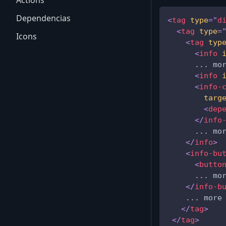
Actions
Dependencias
<
tag
type
=
"
d
<
tag
type
=
Icons
<
tag
typ
<
info
      ... mo
<
info
<
info-
targ
<
dep
</
info
      ... mo
</
info
>
<
info-bu
<
butto
      ... mo
</
info-b
    ... more
</
tag
>
</
tag
>