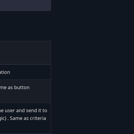
ation
ame as button
he user and send it to
ic) . Same as criteria