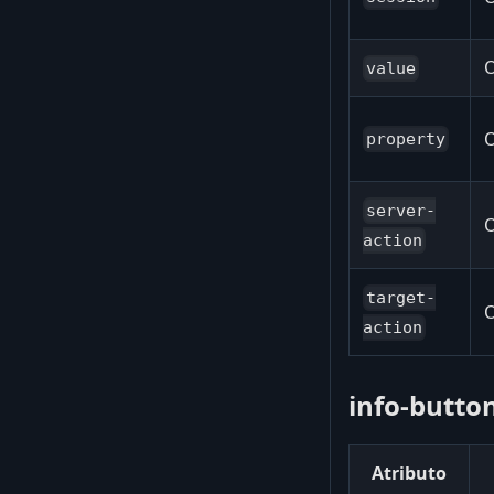
O
value
O
property
server-
O
action
target-
O
action
info-button
Atributo