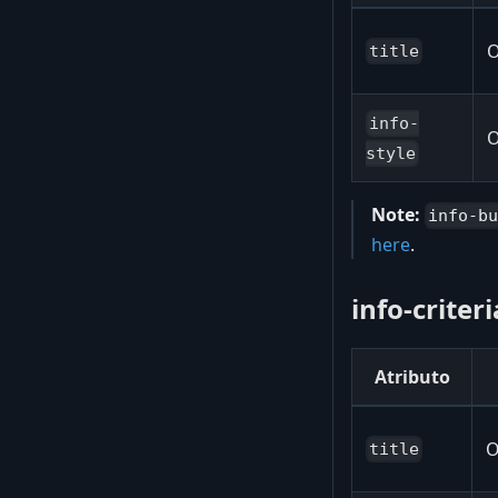
O
title
info-
O
style
Note:
info-b
here
.
info-criter
Atributo
O
title