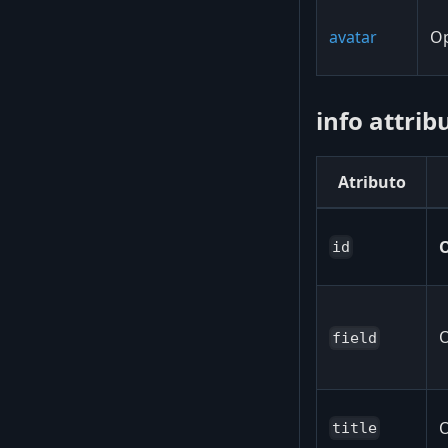
avatar
Op
info attrib
Atributo
O
id
O
field
O
title