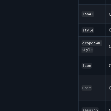
O
label
O
style
dropdown-
O
style
O
icon
O
unit
O
session