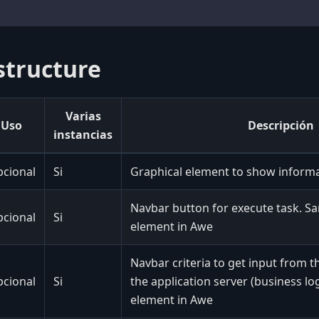
structure
Varias
Uso
Descripción
instancias
cional
Si
Graphical element to show inform
Navbar button for execute task. S
cional
Si
element in Awe
Navbar criteria to get input from t
cional
Si
the application server (business log
element in Awe