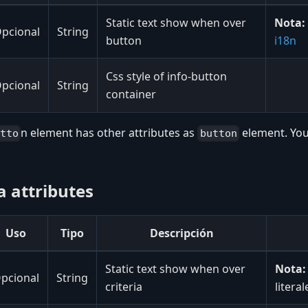
Static text show when over
Nota:
pcional
String
button
i18n
Css style of info-button
pcional
String
container
n element has other attributes as
element. You
utto
button
ia attributes
Uso
Tipo
Descripción
Static text show when over
Nota:
pcional
String
criteria
litera