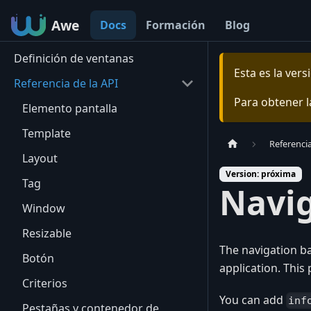
Awe
Awe
Docs
Formación
Blog
Definición de ventanas
Esta es la ver
Referencia de la API
Para obtener l
Elemento pantalla
Template
Referencia
Layout
Version: próxima
Tag
Navig
Window
Resizable
The navigation ba
Botón
application. This 
Criterios
You can add
inf
Pestañas y contenedor de