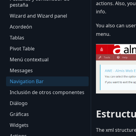
actions. Also, yo
pestaña
info.
Wizard and Wizard panel
You also can use
Acordeón
menu.
Tablas
Pivot Table
Menú contextual
Messages
Navigation Bar
Inclusión de otros componentes
Diálogo
Estruct
Gráficas
Widgets
The xml structure