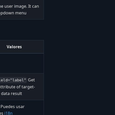
 user image. It can
dropdown menu
Valores
Get
ield="label"
attribute of target-
 data result
Puedes usar
les
i18n