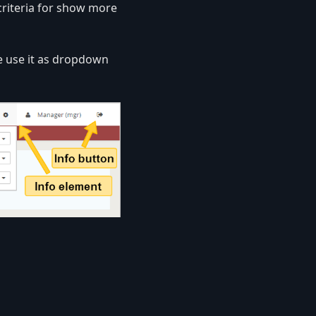
criteria for show more
 use it as dropdown