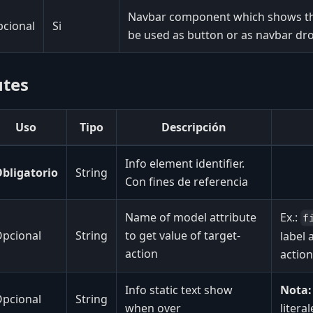
Navbar component which shows the
cional
Si
be used as button or as navbar 
utes
Uso
Tipo
Descripción
Info element identifier.
bligatorio
String
Con fines de referencia
Name of model attribute
Ex.:
f
pcional
String
to get value of target-
label 
action
action
Info static text show
Nota:
pcional
String
when over
litera