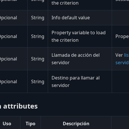
the criterion
pcional
String
Info default value
Property variable to load
pcional
String
Proper
the criterion
Llamada de acción del
Ver
li
pcional
String
servidor
servi
Destino para llamar al
pcional
String
servidor
 attributes
Uso
Tipo
Descripción