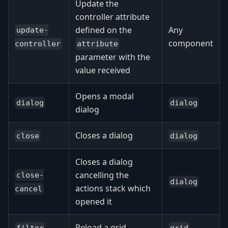
Update the
controller attribute
defined on the
Any
update-
component
attribute
controller
parameter with the
value received
Opens a modal
dialog
dialog
dialog
Closes a dialog
close
dialog
Closes a dialog
cancelling the
close-
dialog
actions stack which
cancel
opened it
Reload a grid
filter
grid