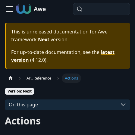
Awe
This is unreleased documentation for
Awe
framework
Next
version.
For up-to-date documentation, see the
latest
version
(
4.12.0
).
API Reference
Actions
Version: Next
On this page
Actions