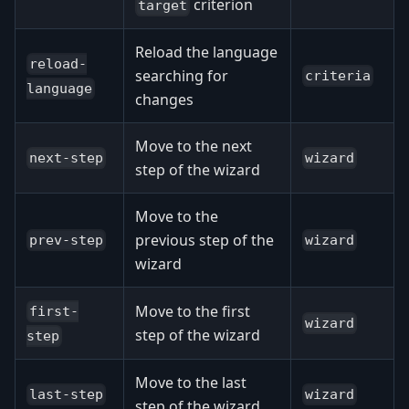
criterion
target
Reload the language
reload-
searching for
criteria
language
changes
Move to the next
next-step
wizard
step of the wizard
Move to the
previous step of the
prev-step
wizard
wizard
Move to the first
first-
wizard
step of the wizard
step
Move to the last
last-step
wizard
step of the wizard