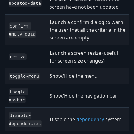
updated-data
screen have not been updated
Launch a confirm dialog to warn
confirm-
the user that all the criteria in the
empty-data
screen are empty
Launch a screen resize (useful
resize
for screen size changes)
Show/Hide the menu
toggle-menu
toggle-
Show/Hide the navigation bar
navbar
disable-
Disable the
dependency
system
dependencies