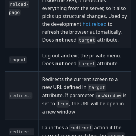
inside the SPA), it re-fetches
reload-
everything from the server, so it also
page
picks up structural changes. Used by
the development
hot reload
to
refresh the browser automatically.
Does
not
need
attribute.
target
Log out and exit the private menu.
logout
Does
not
need
attribute.
target
Redirects the current screen to a
new URL defined in
target
attribute. If parameter
is
redirect
newWindow
set to
, the URL will be open in
true
a new window
Launches a
action if the
redirect
redirect-
current screen matches the