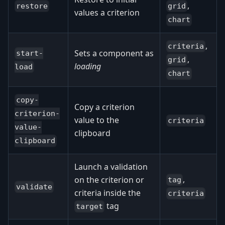
,
restore
grid
values a criterion
chart
,
criteria
Sets a component as
start-
,
grid
loading
load
chart
copy-
Copy a criterion
criterion-
value to the
criteria
value-
clipboard
clipboard
Launch a validation
,
on the criterion or
tag
validate
criteria inside the
criteria
tag
target