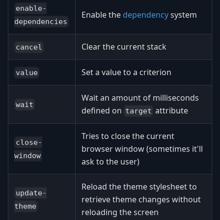
enable-
Enable the
dependency
system
dependencies
Clear the current stack
cancel
Set a value to a criterion
value
Wait an amount of milliseconds
wait
defined on
attribute
target
Tries to close the current
close-
browser window (sometimes it'll
window
ask to the user)
Reload the theme stylesheet to
update-
retrieve theme changes without
theme
reloading the screen