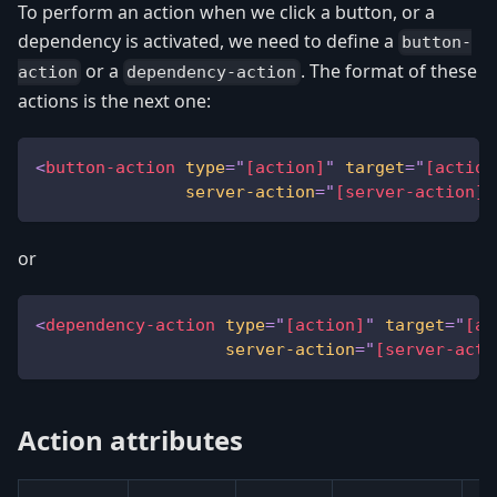
To perform an action when we click a button, or a
dependency is activated, we need to define a
button-
or a
. The format of these
action
dependency-action
actions is the next one:
<
button-action
type
=
"
[action]
"
target
=
"
[action
server-action
=
"
[server-action]
"
or
<
dependency-action
type
=
"
[action]
"
target
=
"
[ac
server-action
=
"
[server-acti
Action attributes