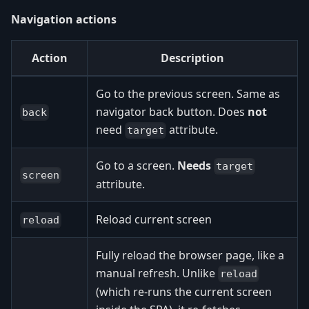
Navigation actions
Action
Description
Go to the previous screen. Same as
navigator back button. Does
not
back
need
attribute.
target
Go to a screen.
Needs
target
screen
attribute.
Reload current screen
reload
Fully reload the browser page, like a
manual refresh. Unlike
reload
(which re-runs the current screen