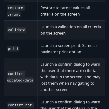
Restore to target values all
restore-
criteria on the screen
target
Launch a validation on all criteria
validate
on the screen
Launch a screen print. Same as
print
navigator print option
Launch a confirm dialog to warn
the user that there are criteria
confirm-
with data in the screen, and may
updated-data
lost them when navigating to
another screen
Launch a confirm dialog to warn
confirm-not-
the user that the criteria in the