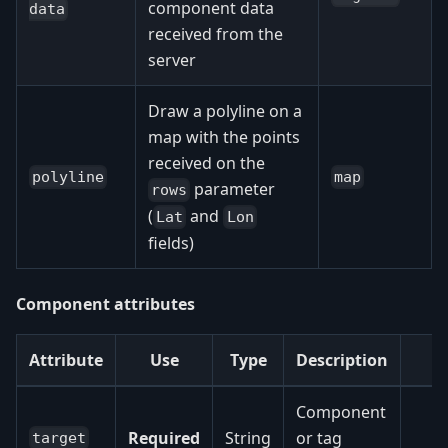
component data
data
received from the
server
Draw a polyline on a
map with the points
received on the
polyline
map
parameter
rows
(
and
Lat
Lon
fields)
Component attributes
Attribute
Use
Type
Description
Component
Required
String
or tag
target