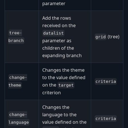
parameter
Add the rows
received on the
tree-
datalist
(tree)
grid
parameter as
branch
children of the
expanding branch
Changes the theme
to the value defined
change-
criteria
on the
target
theme
criterion
Changes the
language to the
change-
criteria
value defined on the
language