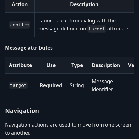
Action
Description
Launch a confirm dialog with the
confirm
message defined on
attribute
target
Message attributes
Attribute
Use
Type
Description
Val
Message
Required
String
target
identifier
Navigation
Navigation actions are used to move from one screen
to another.