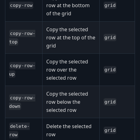
row at the bottom
copy-row
grid
of the grid
Copy the selected
copy-row-
row at the top of the
grid
top
grid
Copy the selected
copy-row-
row over the
grid
up
selected row
Copy the selected
copy-row-
row below the
grid
down
selected row
Delete the selected
delete-
grid
row
row