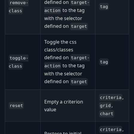
defined on
target-
remove-
tag
to the tag
action
class
with the selector
defined on
target
Toggle the css
class/classes
defined on
target-
toggle-
tag
to the tag
action
class
with the selector
defined on
target
,
criteria
Empty a criterion
,
reset
grid
value
chart
,
criteria
Restore to initial