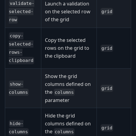
Launch a validation
validate-
on the selected row
grid
selected-
of the grid
row
copy-
Copy the selected
selected-
rows on the grid to
grid
rows-
the clipboard
clipboard
Show the grid
columns defined on
show-
grid
the
columns
columns
parameter
Hide the grid
columns defined on
hide-
grid
the
columns
columns