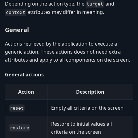
Depending on the action type, the
and
target
attributes may differ in meaning.
context
General
Actions retrieved by the application to execute a
generic action. These actions does not need extra
attributes and apply to all components on the screen.
General actions
Action
Description
Empty all criteria on the screen
reset
Restore to initial values all
restore
criteria on the screen