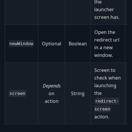
the
o
launcher
screen has.
Open the
redirect url
Optional
Boolean
newWindow
in a new
window.
Screen to
check when
launching
Depends
the
on
String
screen
action
redirect-
screen
action.