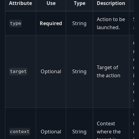
Attribute
Use
Type
Description
Action to be
S
Required
String
type
launched.
ac
Op
m
or
Target of
c
Optional
String
target
the action
id
de
on
ac
Vi
Context
th
Optional
String
where the
c
context