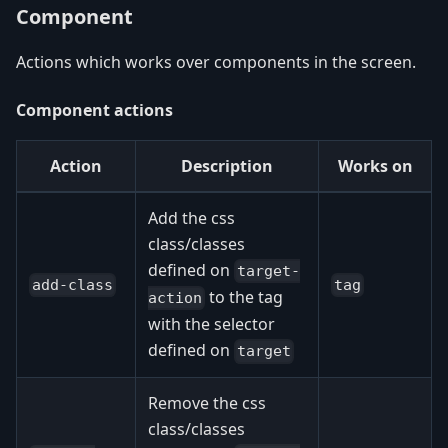
Component
Actions which works over components in the screen.
Component actions
Action
Description
Works on
Add the css
class/classes
defined on
target-
add-class
tag
to the tag
action
with the selector
defined on
target
Remove the css
class/classes