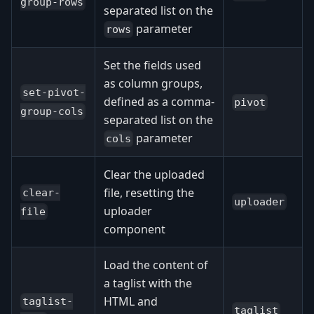
group-rows
separated list on the
parameter
rows
Set the fields used
as column groups,
set-pivot-
defined as a comma-
pivot
group-cols
separated list on the
parameter
cols
Clear the uploaded
file, resetting the
clear-
uploader
uploader
file
component
Load the content of
a taglist with the
HTML and
taglist-
taglist