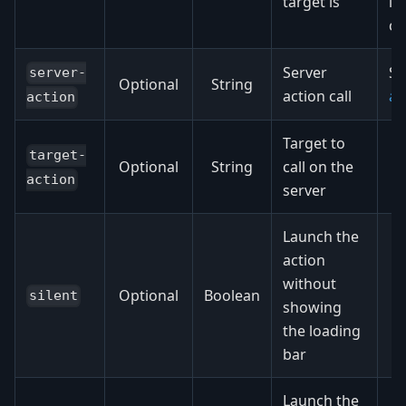
target is
is
co
Server
S
server-
Optional
String
action call
ac
action
Target to
target-
Optional
String
call on the
action
server
Launch the
action
without
Optional
Boolean
silent
showing
the loading
bar
Launch the