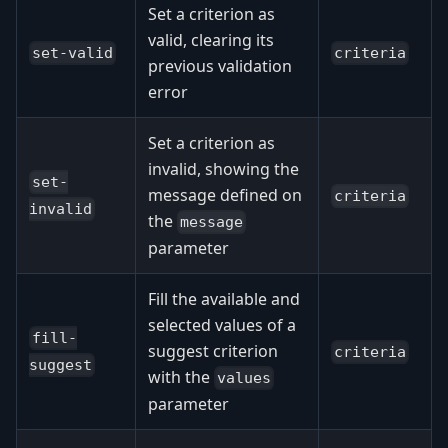
Set a criterion as
valid, clearing its
set-valid
criteria
previous validation
error
Set a criterion as
invalid, showing the
set-
message defined on
criteria
invalid
the
message
parameter
Fill the available and
selected values of a
fill-
suggest criterion
criteria
suggest
with the
values
parameter