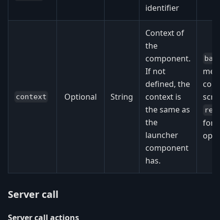
identifier
Context of
the
component.
bas
If not
men
defined, the
cont
Optional
String
context is
scre
context
the same as
rep
the
for 
launcher
opti
component
has.
Server call
Server call actions