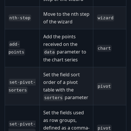
Move to the nth step
nth-step
wizard
of the wizard
Add the points
received on the
add-
chart
parameter to
data
points
the chart series
Set the field sort
order of a pivot
set-pivot-
pivot
table with the
sorters
parameter
sorters
Set the fields used
as row groups,
set-pivot-
defined as a comma-
pivot