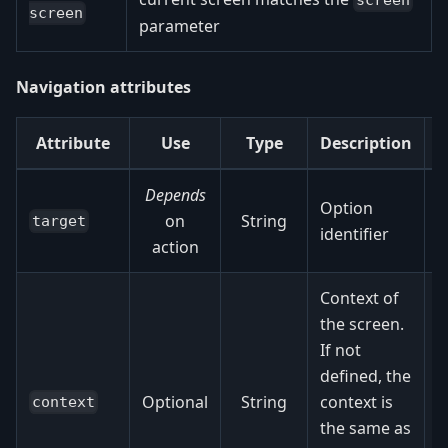
screen
screen
parameter
Navigation attributes
Attribute
Use
Type
Description
Depends
Option
on
String
target
identifier
action
Context of
the screen.
If not
f
defined, the
o
Optional
String
context is
context
the same as
f