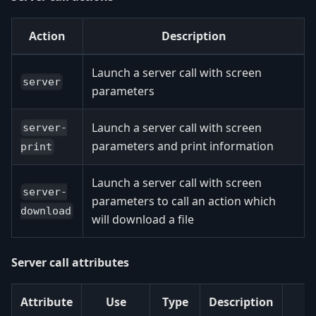
Action
Description
Launch a server call with screen
server
parameters
Launch a server call with screen
server-
parameters and print information
print
Launch a server call with screen
server-
parameters to call an action which
download
will download a file
Server call attributes
Attribute
Use
Type
Description