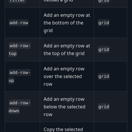
Add an empty row at
the bottom of the
add-row
grid
grid
Add an empty row at
add-row-
grid
the top of the grid
top
Add an empty row
add-row-
over the selected
grid
up
row
Add an empty row
add-row-
below the selected
grid
down
row
Copy the selected