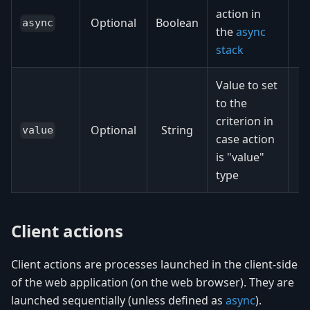
action in
Optional
Boolean
async
the
async
stack
Value to set
to the
criterion in
Optional
String
value
case action
is "value"
type
Client actions
Client actions are processes launched in the client-side
of the web application (on the web browser). They are
launched sequentially (unless defined as
async
).