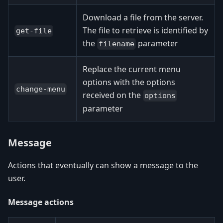
Download a file from the server.
The file to retrieve is identified by
get-file
the
parameter
filename
Replace the current menu
options with the options
change-menu
received on the
options
parameter
Message
Actions that eventually can show a message to the
user.
Message actions