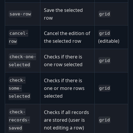
Save the selected
save-row
grid
row
Cancel the edition of
cancel-
grid
the selected row
(editable)
row
Checks if there is
check-one-
grid
one row selected
selected
Checks if there is
check-
one or more rows
grid
some-
selected
selected
Checks if all records
check-
are stored (user is
grid
records-
not editing a row)
saved