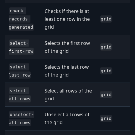
Checks if there is at
check-
least one row in the
grid
records-
grid
generated
Selects the first row
select-
grid
of the grid
first-row
Selects the last row
select-
grid
of the grid
last-row
Select all rows of the
select-
grid
grid
all-rows
Unselect all rows of
unselect-
grid
the grid
all-rows