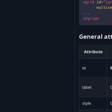
<
grid
id
=
"
[g
multis
...
</
grid
>
General at
Attribute
id
label
style