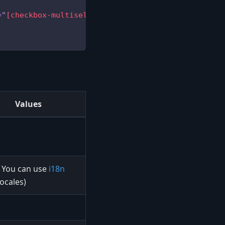
=
"
[checkbox-multiselectable]
"
editable
=
"
[grid-is-e
Values
You can use
i18n
(locales)