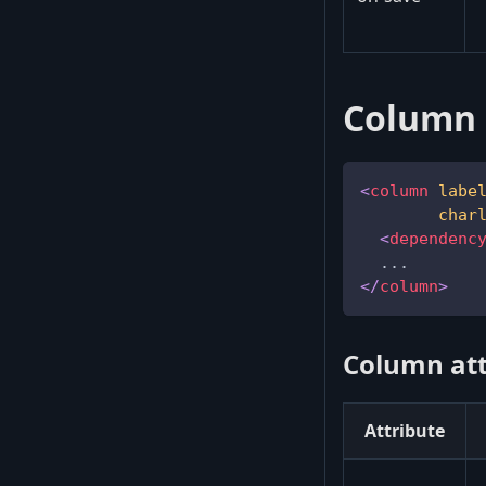
Column 
<
column
labe
char
<
dependenc
  ...
</
column
>
Column att
Attribute