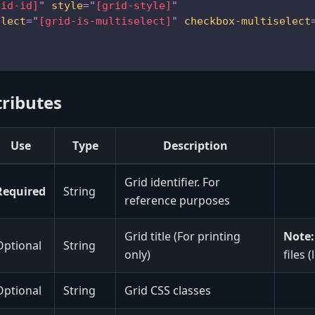
rid-id]
"
style
=
"
[grid-style]
"
elect
=
"
[grid-is-multiselect]
"
checkbox-multiselect
tributes
Use
Type
Description
Grid identifier. For
Required
String
reference purposes
Grid title (For printing
Note:
Optional
String
only)
files 
Optional
String
Grid CSS classes