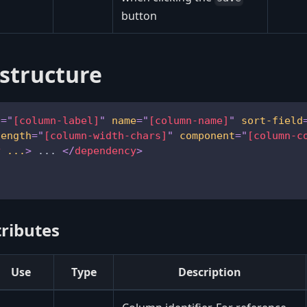
button
structure
l
=
"
[column-label]
"
name
=
"
[column-name]
"
sort-field
length
=
"
[column-width-chars]
"
component
=
"
[column-c
y
...
>
 ... 
</
dependency
>
ributes
Use
Type
Description