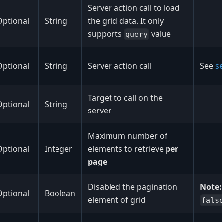
Server action call to load
Optional
String
the grid data. It only
supports
value
query
Optional
String
Server action call
See
se
Target to call on the
Optional
String
server
Maximum number of
Optional
Integer
elements to retrieve
per
page
Disabled the pagination
Note:
Optional
Boolean
element of grid
fals