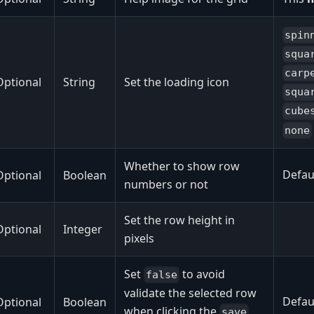
spin
squa
carp
Optional
String
Set the loading icon
squa
cube
none
Whether to show row
Defaul
Optional
Boolean
numbers or not
Set the row height in
Optional
Integer
pixels
Set
to avoid
false
validate the selected row
Defaul
Optional
Boolean
when clicking the
save