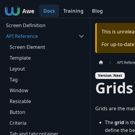
Awe
Awe
Docs
Training
Blog
Screen Definition
This is unrel
API Reference
For up-to-dat
Screen Element
Template
API Refer
Layout
Version: Next
Tag
Grids
Window
Resizable
Grids are the mai
Button
The
grid
is th
Criteria
define the be
Tab and tabcontainer