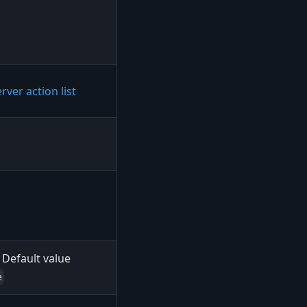
rver action list
Default value
e