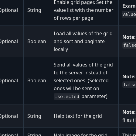
Enable grid pager. Set the
Exam
Optional
String
value list with the number
value
of rows per page
Load all values of the grid
Note:
Optional
Boolean
and sort and paginate
fals
locally
Send all values of the grid
to the server instead of
Note:
Optional
Boolean
selected ones. (Selected
fals
ones will be sent on
parameter)
.selected
Note:
Optional
String
Help text for the grid
files 
Optional
String
Help image for the grid
This