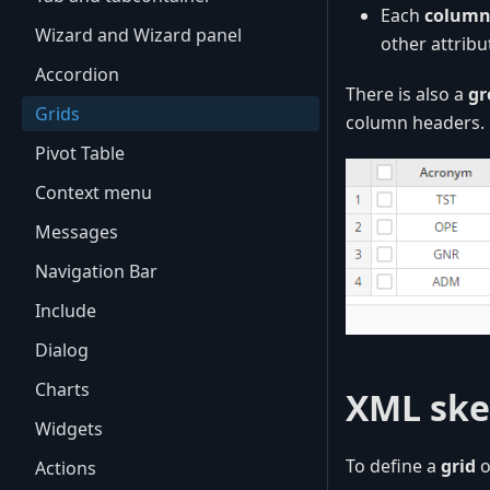
Each
colum
Wizard and Wizard panel
other attrib
Accordion
There is also a
gr
Grids
column headers.
Pivot Table
Context menu
Messages
Navigation Bar
Include
Dialog
Charts
XML ske
Widgets
To define a
grid
o
Actions