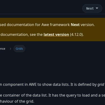
Next
eased documentation for
Awe framework
Next
version.
e documentation, see the
latest version
(
4.12.0
).
ence
Grids
n component in AWE to show data lists. It is defined by
grid
e container of the data list. It has the query to load and a se
haviour of the grid.