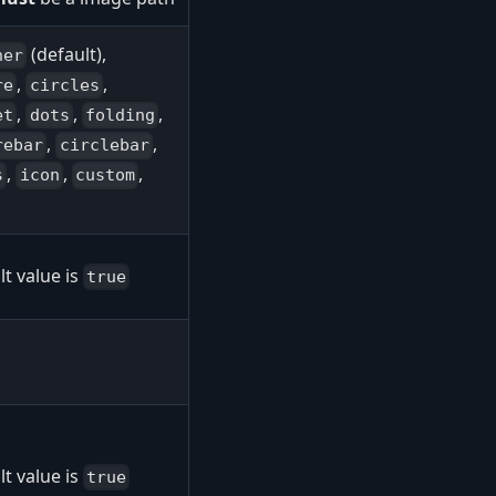
(default),
ner
,
,
re
circles
,
,
,
et
dots
folding
,
,
rebar
circlebar
,
,
,
s
icon
custom
t value is
true
t value is
true