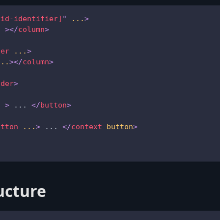
rid-identifier]
"
...
>
.
>
</
column
>
der
...
>
...
>
</
column
>
ader
>
.
>
 ... 
</
button
>
utton
...
>
 ... 
</
context
button
>
ucture