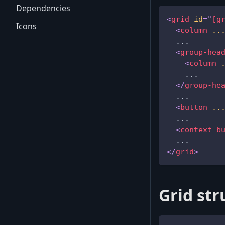
Dependencies
<
grid
id
=
"
[g
Icons
<
column
..
  ...
<
group-hea
<
column
    ...
</
group-he
  ...
<
button
..
  ...
<
context-b
  ...
</
grid
>
Grid str