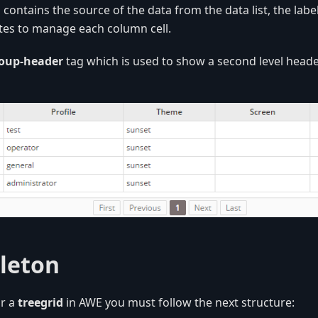
n
contains the source of the data from the data list, the lab
utes to manage each column cell.
oup-header
tag which is used to show a second level heade
leton
r a
treegrid
in AWE you must follow the next structure: