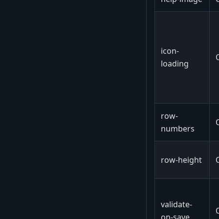
icon-
loading
row-
numbers
row-height
validate-
on-save