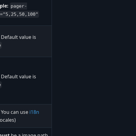
ple:
pager-
="5,25,50,100"
Default value is
e
Default value is
e
You can use
i18n
(locales)
must
be a image path