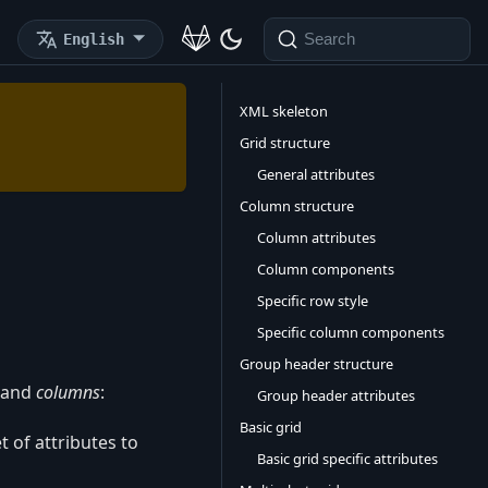
English
Search
XML skeleton
Grid structure
General attributes
Column structure
Column attributes
Column components
Specific row style
Specific column components
Group header structure
and
columns
:
Group header attributes
Basic grid
t of attributes to
Basic grid specific attributes