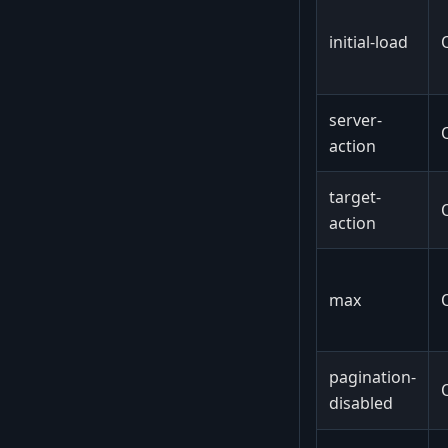
initial-load
server-
action
target-
action
max
pagination-
disabled