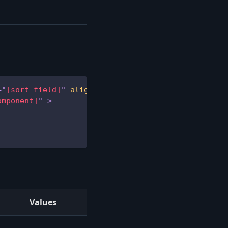
=
"
[sort-field]
"
align
=
"
[text-align]
"
omponent]
"
>
Values