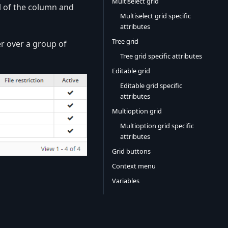
Multiselect grid
el of the column and
Multiselect grid specific
attributes
Tree grid
r over a group of
Tree grid specific attributes
Editable grid
Editable grid specific
attributes
Multioption grid
Multioption grid specific
attributes
Grid buttons
Context menu
Variables