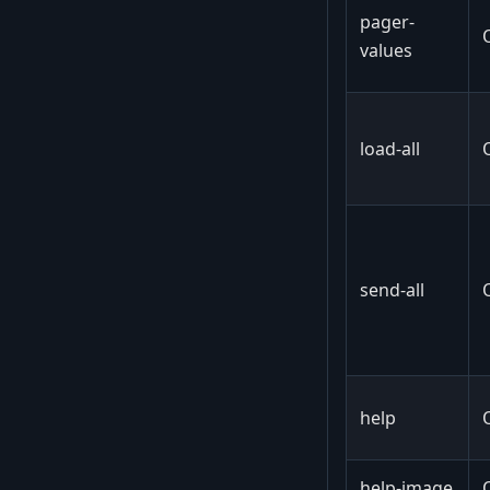
pager-
values
load-all
send-all
help
help-image